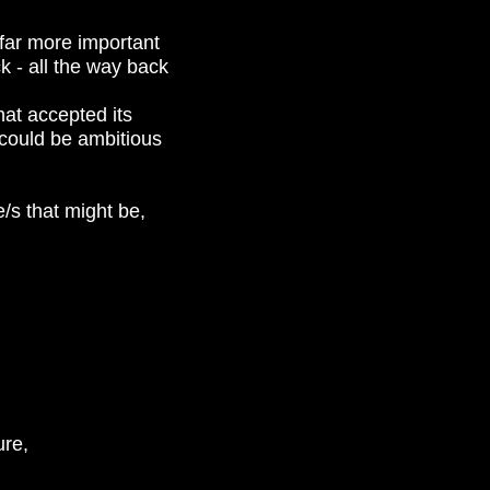
 far more important
k - all the way back
hat accepted its
t could be ambitious
/s that might be,
ure,