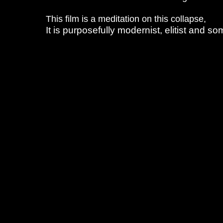
This film is a meditation on this collapse,
It is purposefully modernist, elitist and