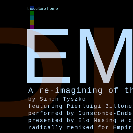
P
theculture home
EM
A re-imagining of t
by Simon Tyszko
featuring Pierluigi Billone
performed by Dunscombe-Ende
presented by Elo Masing w c
radically remixed for Empir