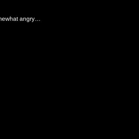
 somewhat angry…