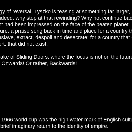
gy of reversal, Tyszko is teasing at something far larger,
 Indeed, why stop at that rewinding? Why not continue bac
int had been impressed on the face of the beaten planet.
ure, a praise song back in time and place for a country t
enslave, extract, despoil and desecrate; for a country tha
, that did not exist.
ke of Sliding Doors, where the focus is not on the future
. Onwards! Or rather, Backwards!
e 1966 world cup was the high water mark of English cult
ief imaginary return to the identity of empire.