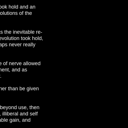
took hold and an
lutions of the
s the inevitable re-
evolution took hold,
aps never really
e of nerve allowed
ement, and as
.
her than be given
 beyond use, then
illiberal and self
able gain, and