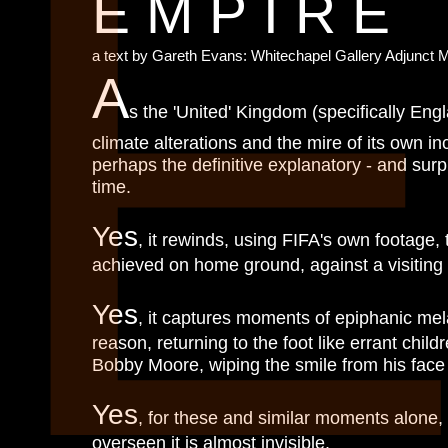
EMPIRE
a text by Gareth Evans: Whitechapel Gallery Adjunct 
A
s the 'United' Kingdom (specifically Engla
climate alterations and the mire of its own i
perhaps the definitive explanatory - and surpr
time.
Yes
, it rewinds, using FIFA's own footage,
achieved on home ground, against a visitin
Yes
, it captures moments of epiphanic mela
reason, returning to the foot like errant ch
Bobby Moore, wiping the smile from his face 
Yes
, for these and similar moments alone,
overseen it is almost invisible.