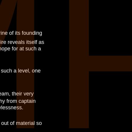
M
rine of its founding
re reveals itself as
 hope for at such a
 such a level, one
eam, their very
phy from captain
ylessness.
out of material so