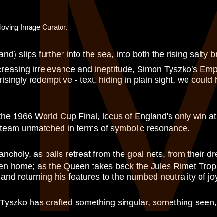
E
Moving Image Curator.
nd) slips further into the sea, into both the rising salty b
ncreasing irrelevance and ineptitude, Simon Tyszko's Empi
isingly redemptive - text, hiding in plain sight, we could
 the 1966 World Cup Final, locus of England's only win at
g team unmatched in terms of symbolic resonance.
ncholy, as balls retreat from the goal nets, from their dr
ildren home; as the Queen takes back the Jules Rimet Tro
and returning his features to the numbed neutrality of jo
 Tyszko has crafted something singular, something seen, 