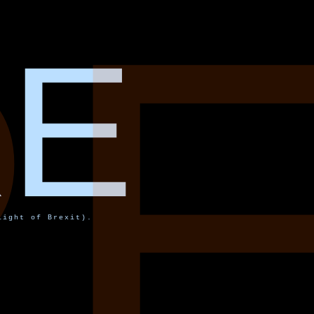
R
RE
light of Brexit).