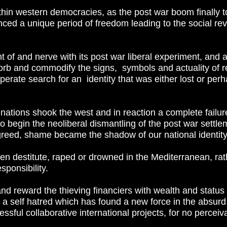
thin western democracies, as the post war boom finally 
d a unique period of freedom leading to the social revo
t of and nerve with its post war liberal experiment, and a
bsorb and commodify the signs, symbols and actuality of r
erate search for an identity that was either lost or perh
ations shook the west and in reaction a complete failur
o begin the neoliberal dismantling of the post war settl
reed, shame became the shadow of our national identity
en destitute, raped or drowned in the Mediterranean, rat
sponsibility.
 reward the thieving financiers with wealth and status
nd a self hatred which has found a new force in the absurd, 
ssful collaborative international projects, for no perceiv