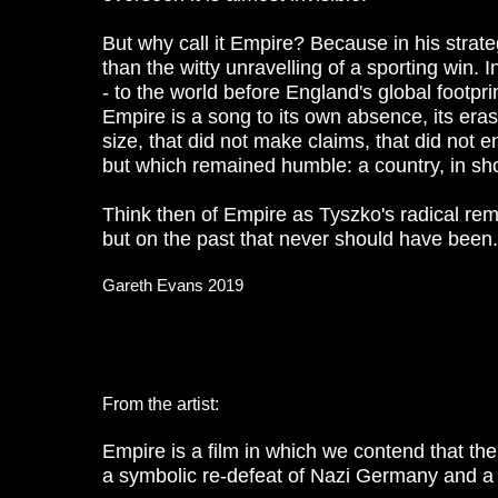
But why call it Empire? Because in his strate
than the witty unravelling of a sporting win.
- to the world before England's global footpr
Empire is a song to its own absence, its eras
size, that did not make claims, that did not 
but which remained humble: a country, in short
Think then of Empire as Tyszko's radical rema
but on the past that never should have been
Gareth Evans 2019
From the artist:
Empire is a film in which we contend that th
a symbolic re-defeat of Nazi Germany and a br