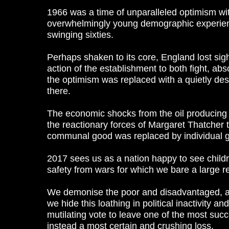
1966 was a time of unparalleled optimism wi
overwhelmingly young demographic experience
swinging sixties.
Perhaps shaken to its core, England lost sigh
action of the establishment to both fight, a
the optimism was replaced with a quietly desp
there.
The economic shocks from the oil producing n
the reactionary forces of Margaret Thatcher t
communal good was replaced by individual g
2017 sees us as a nation happy to see childr
safety from wars for which we bare a large re
We demonise the poor and disadvantaged, and
we hide this loathing in political inactivity a
mutilating vote to leave one of the most succe
instead a most certain and crushing loss.