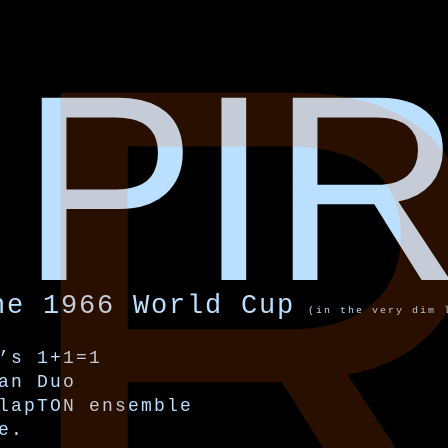
I
PI
he 1966 World Cup
(in the very dim 
’s 1+1=1
an Duo
lapTON ensemble
e.