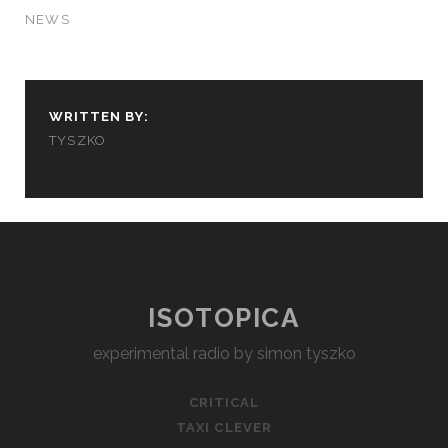
NEWS
WRITTEN BY:
TYSZKO
ISOTOPICA
experimental radio by simon tyszko
CRITICAL
TAXI CLEVER