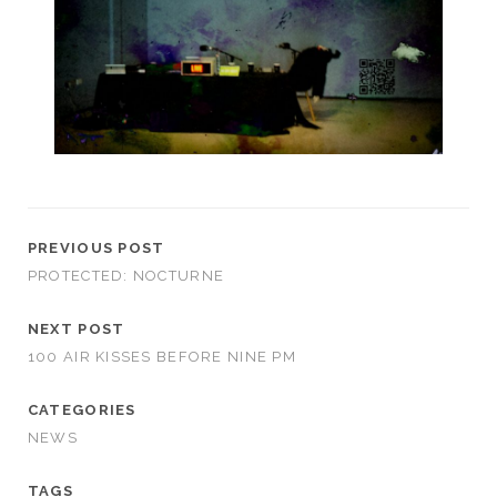
PREVIOUS POST
PROTECTED: NOCTURNE
NEXT POST
100 AIR KISSES BEFORE NINE PM
CATEGORIES
NEWS
TAGS