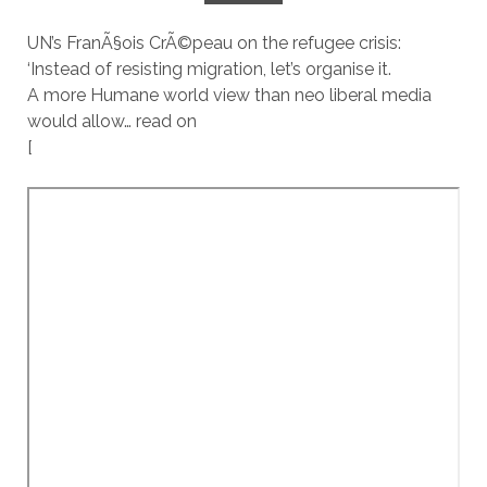
UN’s FranÃ§ois CrÃ©peau on the refugee crisis:
‘Instead of resisting migration, let’s organise it.
A more Humane world view than neo liberal media
would allow… read on
[