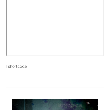
] shortcode