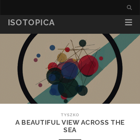
ISOTOPICA
TYSZKO
A BEAUTIFUL VIEW ACROSS THE
SEA