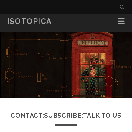
ISOTOPICA
CONTACT:SUBSCRIBE:TALK TO US