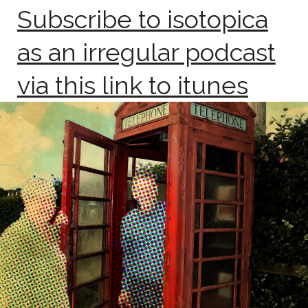
Subscribe to isotopica
as an irregular podcast
via this link to itunes