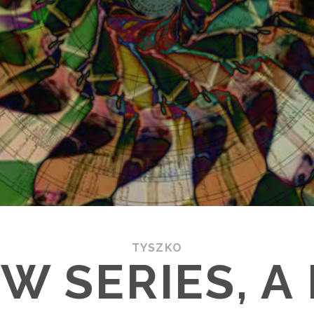
TYSZKO
EW SERIES, A