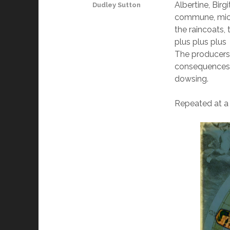
Albertine, Birg
Dudley Sutton
commune, mick 
the raincoats,
plus plus plus
The producers 
consequences a
dowsing.
Repeated at a F