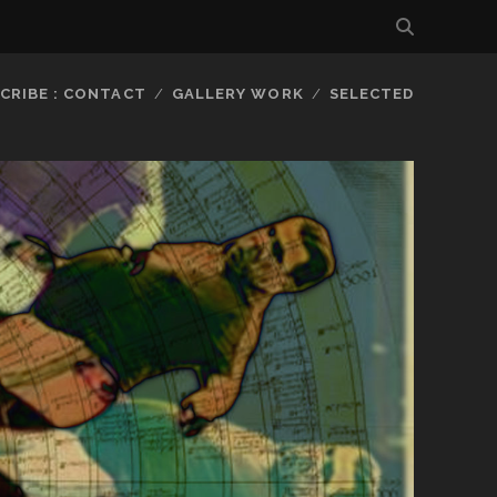
CRIBE : CONTACT
GALLERY WORK
SELECTED