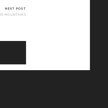
NEXT POST
HE MOUNTAINS