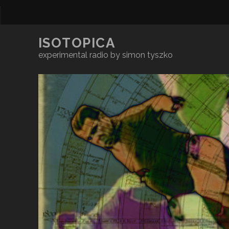
ISOTOPICA
experimental radio by simon tyszko