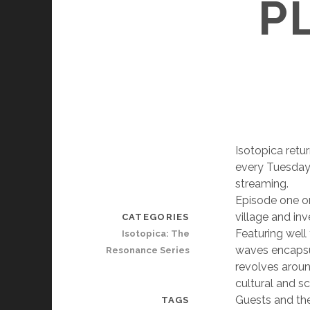
P
Isotopica retu
every Tuesday
streaming.
Episode one o
village and in
CATEGORIES
Featuring well
Isotopica: The
waves encapsul
Resonance Series
revolves around
cultural and s
Guests and the
TAGS