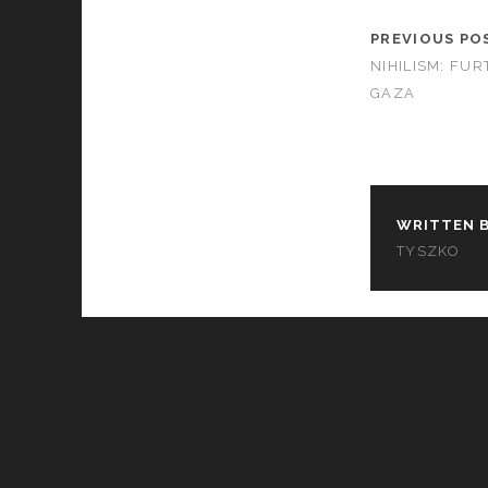
PREVIOUS PO
NIHILISM: FU
GAZA
WRITTEN B
TYSZKO