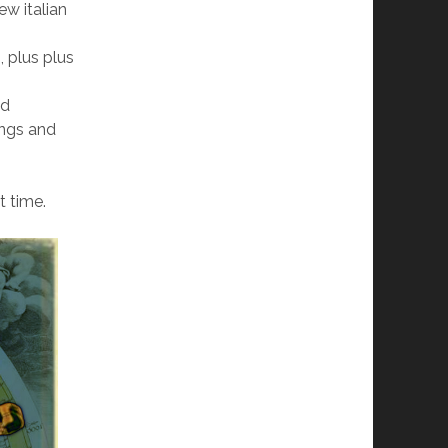
ew italian
, plus plus
nd
ings and
t time.