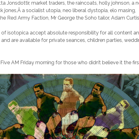
itta Jonsdottir, market traders, the raincoats, holly johnson, a n
jones,Â a socialist utopia, neo liberal dystopia, elo masing,
 the Red Army Faction, Mr George the Soho tailor, Adam Curtis
of isotopica accept absolute responsibility for all content a
nd are available for private seances, children parties, wedd
ive AM Friday morning for those who didn’t believe it the firs