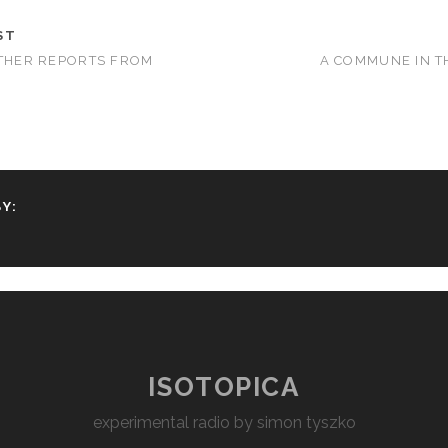
ST
RTHER REPORTS FROM
A COMMUNE IN T
Y:
ISOTOPICA
experimental radio by simon tyszko