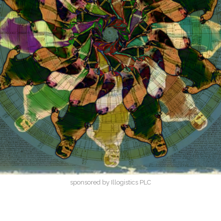
sponsored by Illogistics PLC