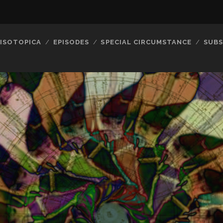
ISOTOPICA
EPISODES
SPECIAL CIRCUMSTANCE
SUBS