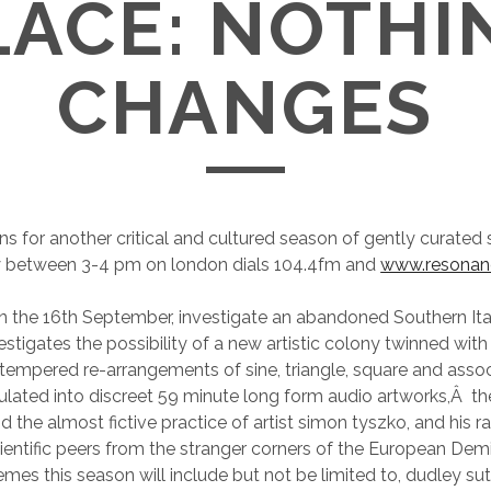
LACE: NOTHI
CHANGES
rns for another critical and cultured season of gently curated
 between 3-4 pm on london dials 104.4fm and
www.resona
n the 16th September, investigate an abandoned Southern Ita
vestigates the possibility of a new artistic colony twinned wi
 tempered re-arrangements of sine, triangle, square and asso
ated into discreet 59 minute long form audio artworks,Â the
 the almost fictive practice of artist simon tyszko, and his rad
cientific peers from the stranger corners of the European De
mes this season will include but not be limited to, dudley sut