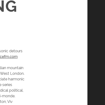
NG
 sonic detours
ncefm.com
lian mountain
th West London.
ciate harmonic
 series
ical political,
mi-monde.
ton, Viv