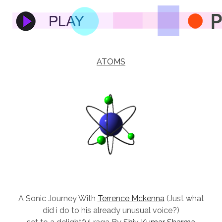
ATOMS
A Sonic Journey With
Terrence Mckenna
(Just what
did i do to his already unusual voice?)