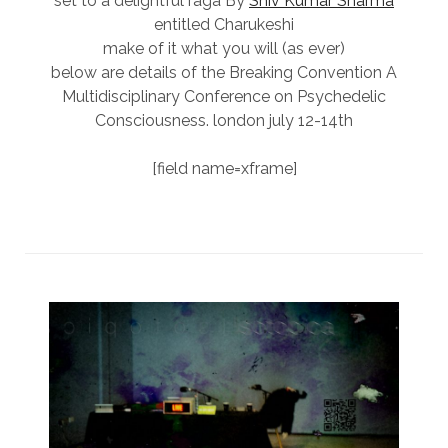
set to a delightful raga By
Shiv Kumar Sharma
entitled Charukeshi
make of it what you will (as ever)
below are details of the Breaking Convention A
Multidisciplinary Conference on Psychedelic
Consciousness. london july 12-14th
[field name=xframe]