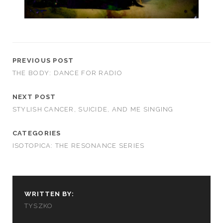
PREVIOUS POST
THE BODY: DANCE FOR RADIO
NEXT POST
STYLISH CANCER, SUICIDE, AND ME SINGING
CATEGORIES
ISOTOPICA: THE RESONANCE SERIES
WRITTEN BY:
TYSZKO