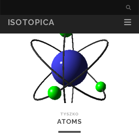
ISOTOPICA
TYSZKO
ATOMS