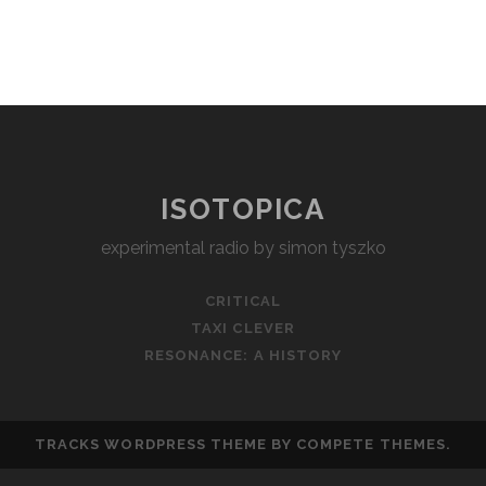
ISOTOPICA
experimental radio by simon tyszko
CRITICAL
TAXI CLEVER
RESONANCE: A HISTORY
TRACKS WORDPRESS THEME
BY COMPETE THEMES.