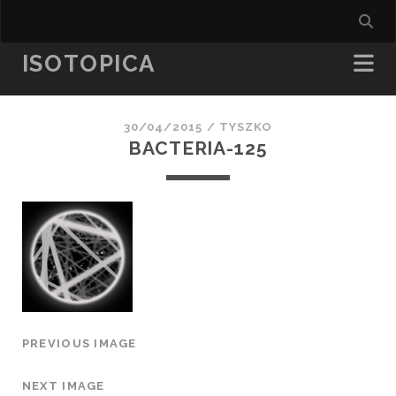
ISOTOPICA
30/04/2015 /
TYSZKO
BACTERIA-125
PREVIOUS IMAGE
NEXT IMAGE