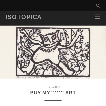
ISOTOPICA
TYSZKO
BUY MY ******* ART