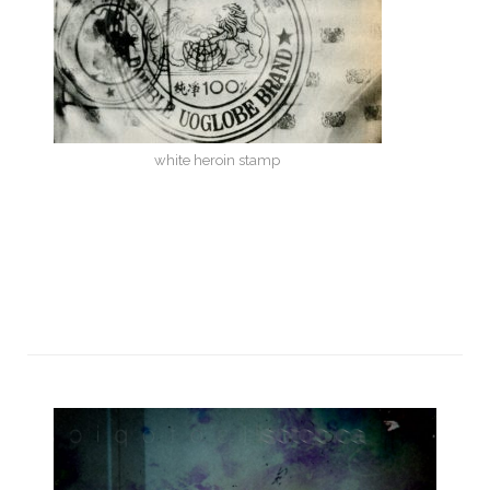
white heroin stamp