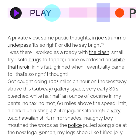
A private view
, some public thoughts, in
joe strummer
underpass
‘it’s so right’ or did he say bright?
i was there, i worked as a roady with
the clash
, small
fry, i sold
drugs
to topper, i once overdosed on
white
thai heroin
in his flat, grinned when i eventually came
to, ‘that’s so right’ i thought!
Got caught doing 100+ miles an hour on the westway
above this
(subway)
gallery space, very early 80’s,
bleached white hair, half an ounce of cocaine in my
pants, no tax, no mot, 60 miles above the speed limit,
a dark blue rusting 4.2 liter jaguar saloon xj6, a
very
loud hawaiian shirt
, mirror shades. ‘naughty boy’ i
mouthed the words as the
police
pulled along side at
the now legal 50mph, my legs shook like trifled jelly,