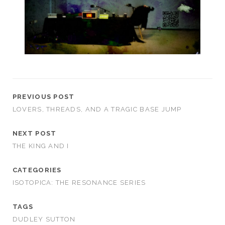
PREVIOUS POST
LOVERS, THREADS, AND A TRAGIC BASE JUMP
NEXT POST
THE KING AND I
CATEGORIES
ISOTOPICA: THE RESONANCE SERIES
TAGS
DUDLEY SUTTON