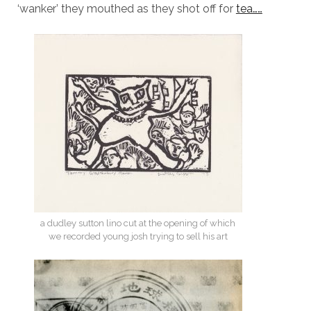
‘wanker’ they mouthed as they shot off for
tea……
a dudley sutton lino cut at the opening of which
we recorded young josh trying to sell his art