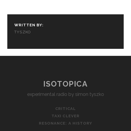
WRITTEN BY:
TYSZKO
ISOTOPICA
experimental radio by simon tyszko
CRITICAL
TAXI CLEVER
RESONANCE: A HISTORY