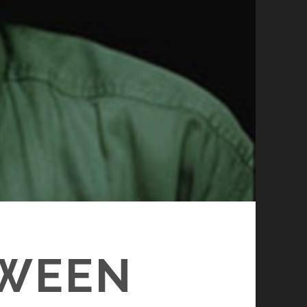
TWEEN