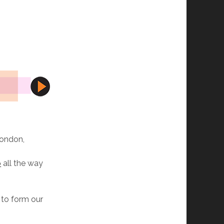
S
London,
p
all the way
 to form our