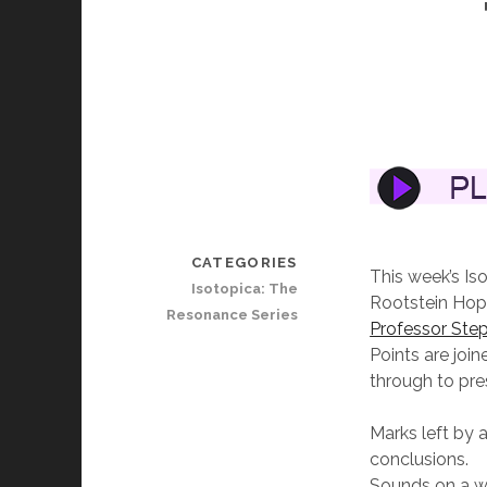
CATEGORIES
This week’s Is
Isotopica: The
Rootstein Hopk
Resonance Series
Professor Step
Points are joi
through to pr
Marks left by 
conclusions.
Sounds on a w