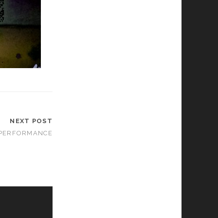
NEXT POST
PERFORMANCE