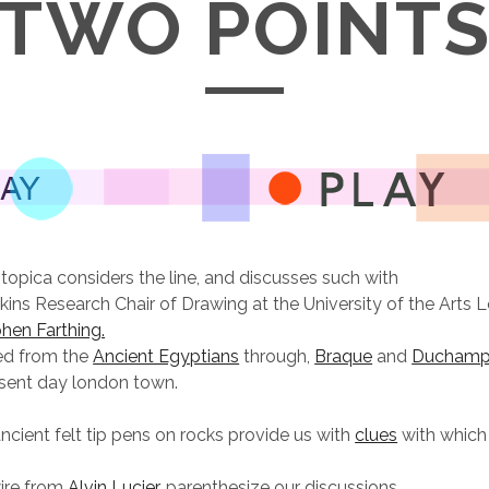
TWO POINT
otopica considers the line, and discusses such with
ins Research Chair of Drawing at the University of the Arts 
hen Farthing.
ned from the
Ancient Egyptians
through,
Braque
and
Ducham
esent day london town.
ancient felt tip pens on rocks provide us with
clues
with which
ire from
Alvin Lucier,
parenthesize our discussions.