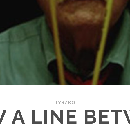
TYSZKO
 A LINE BE