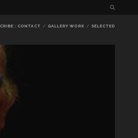
CRIBE : CONTACT
GALLERY WORK
SELECTED