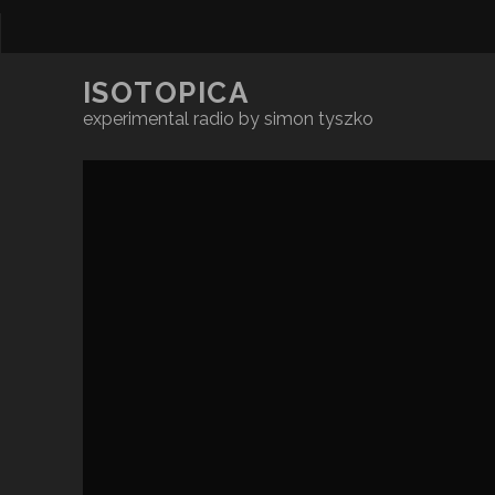
ISOTOPICA
experimental radio by simon tyszko