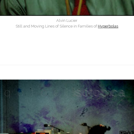
Alvin Lucier
Still and Moving Lines of Silence in Families of
Hyperbolas