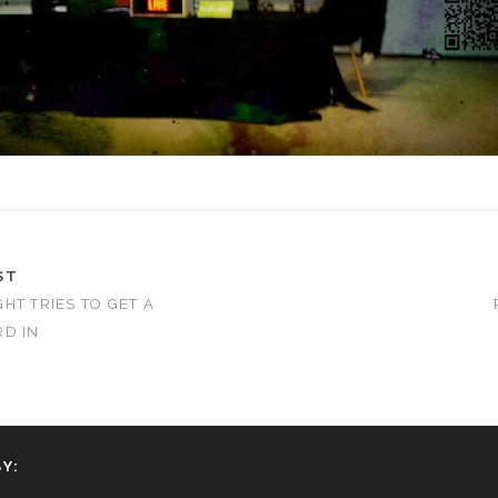
ST
HT TRIES TO GET A
D IN
Y: