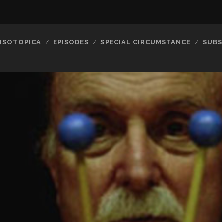
ISOTOPICA
EPISODES
SPECIAL CIRCUMSTANCE
SUBS