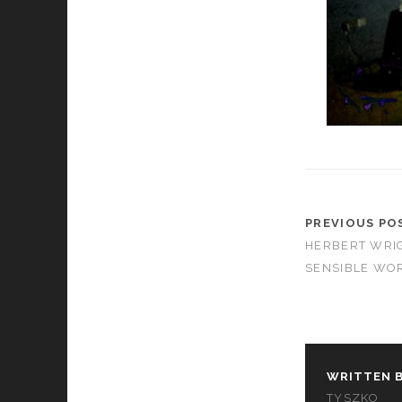
PREVIOUS PO
HERBERT WRIG
SENSIBLE WOR
WRITTEN B
TYSZKO