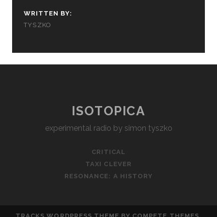
WRITTEN BY:
TYSZKO
ISOTOPICA
experimental radio by simon tyszko
CRITICAL
TAXI CLEVER
RESONANCE: A HISTORY
TRACKS WORDPRESS THEME
BY COMPETE THEMES.