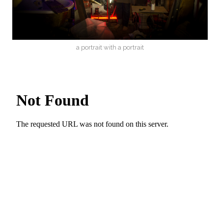
a portrait with a portrait