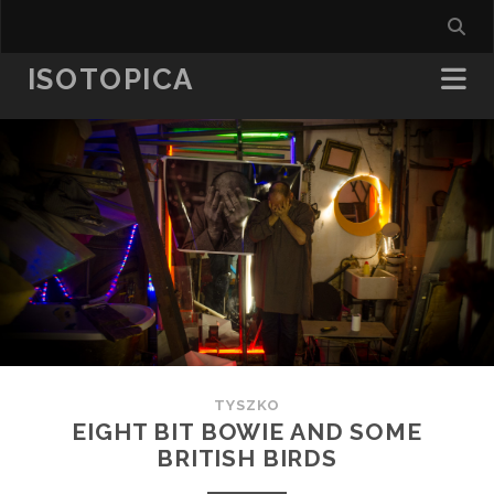
ISOTOPICA
TYSZKO
EIGHT BIT BOWIE AND SOME
BRITISH BIRDS