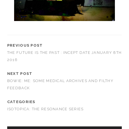
PREVIOUS POST
THE FUTURE IS THE PAST : INCEPT DATE JANUARY 8TH
2016
NEXT POST
BOWIE: ME: SOME MEDICAL ARCHIVES AND FILTHY
FEEDBACK
CATEGORIES
ISOTOPICA: THE RESONANCE SERIES