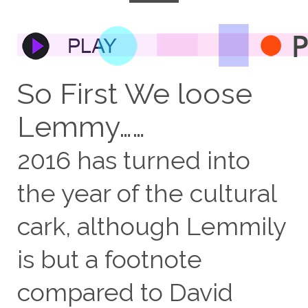
So First We loose
Lemmy……
2016 has turned into
the year of the cultural
cark, although Lemmily
is but a footnote
compared to David