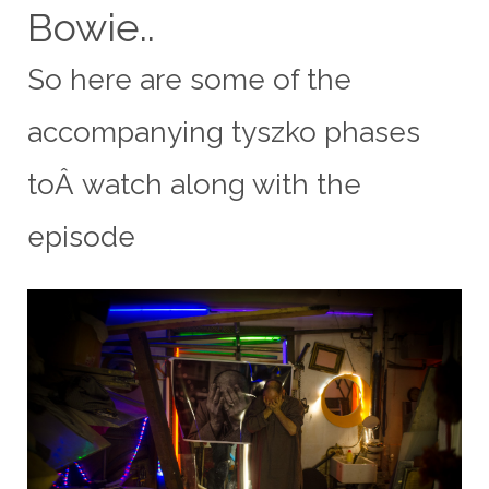
Bowie..
So here are some of the
accompanying
tyszko
phases
toÂ watch along with the
episode