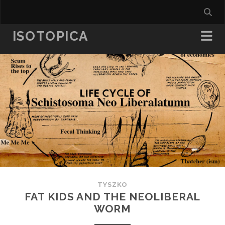
ISOTOPICA
TYSZKO
FAT KIDS AND THE NEOLIBERAL
WORM