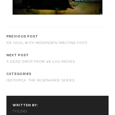
PREVIOUS POST
ICE COOL WITH MOGENSEN (MELTING FAST)
NEXT POST
A DEAD DROP FROM 48,000 INCHES
CATEGORIES
ISOTOPICA: THE RESONANCE SERIES
WRITTEN BY:
TYSZKO