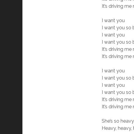
It’s driving m
I want you
I want you so 
I want you
I want you so
It’s driving m
It’s driving m
I want you
I want you so
I want you
I want you so
It’s driving m
It’s driving m
She’s so heav
Heavy, heavy,