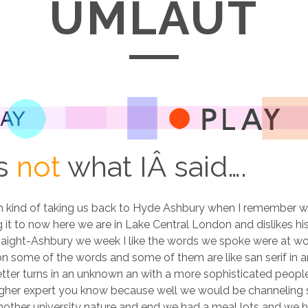
UMLAUT
is
not
what IÂ said….
in kind of taking us back to Hyde Ashbury when I remember w
it to now here we are in Lake Central London and dislikes his
n Haight-Ashbury we week I like the words we spoke were at w
on some of the words and some of them are like san serif in a
tter turns in an unknown an with a more sophisticated people
 higher expert you know because well we would be channeling
ther university nature and end we had a meal lots and we ha