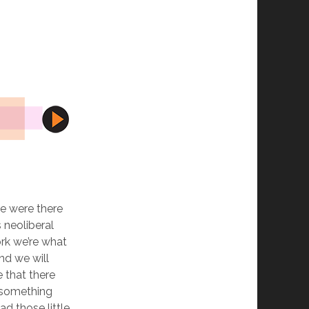
e were there
 neoliberal
ork we’re what
nd we will
 that there
 something
d those little