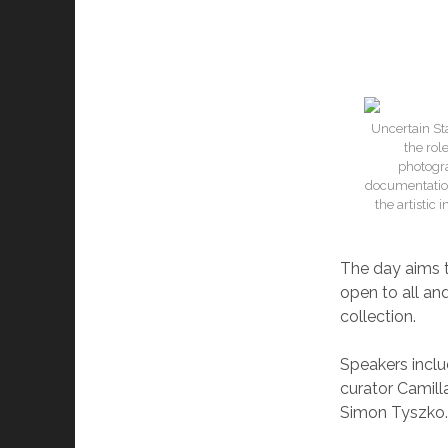
Uncertain Sta
the rol
photogra
documentation
the artistic
The day aims t
open to all and
collection.
Speakers inclu
curator Camil
Simon Tyszko