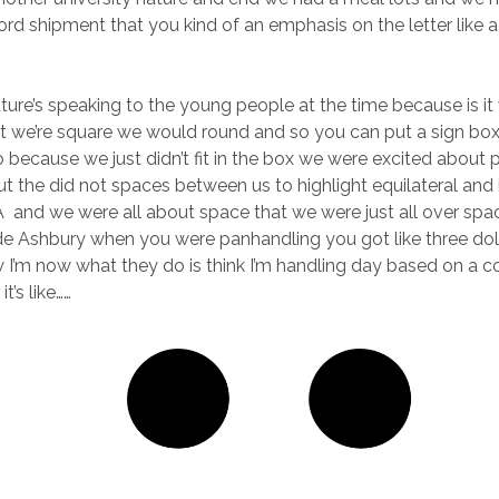
ord shipment that you kind of an emphasis on the letter like a
nature’s speaking to the young people at the time because is it
st we’re square we would round and so you can put a sign bo
o because we just didn’t fit in the box we were excited about 
ut the did not spaces between us to highlight equilateral and
 and we were all about space that we were just all over sp
de Ashbury when you were panhandling you got like three doll
I’m now what they do is think I’m handling day based on a c
t’s like……