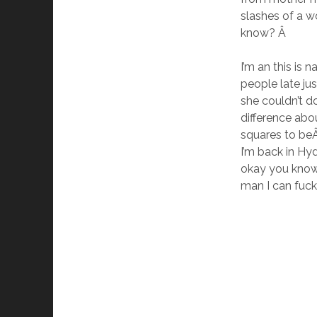
slashes of a w
know? Â
I’m an this is 
people late ju
she couldn’t d
difference abo
squares to beÂ
I’m back in Hy
okay you know 
man I can fuck i