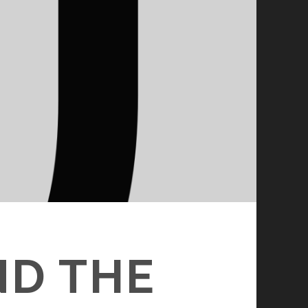
ND THE