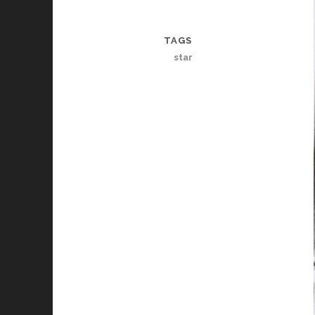
TAGS
star