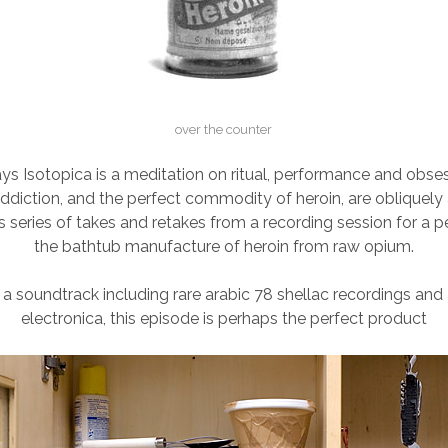
over the counter
ys Isotopica is a meditation on ritual, performance and obses
addiction, and the perfect commodity of heroin, are obliquel
is series of takes and retakes from a recording session for a
the bathtub manufacture of heroin from raw opium.
 a soundtrack including rare arabic 78 shellac recordings and
electronica, this episode is perhaps the perfect product