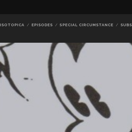
ISOTOPICA
EPISODES
SPECIAL CIRCUMSTANCE
SUBS