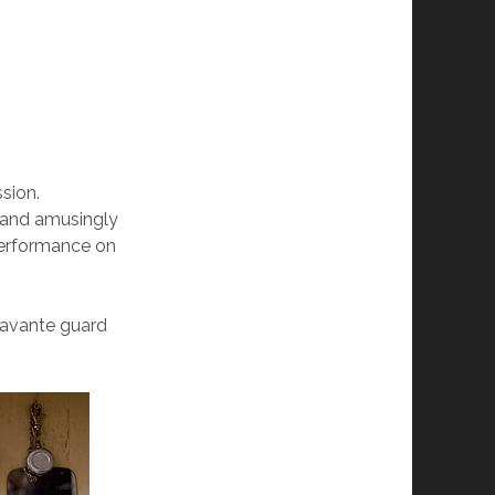
sion.
y and amusingly
 performance on
 avante guard