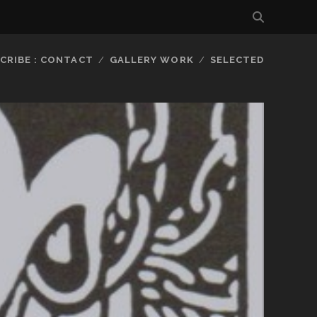
CRIBE : CONTACT
GALLERY WORK
SELECTED