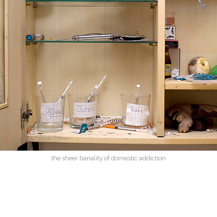
the sheer banality of domestic addiction