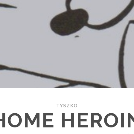
TYSZKO
HOME HEROI