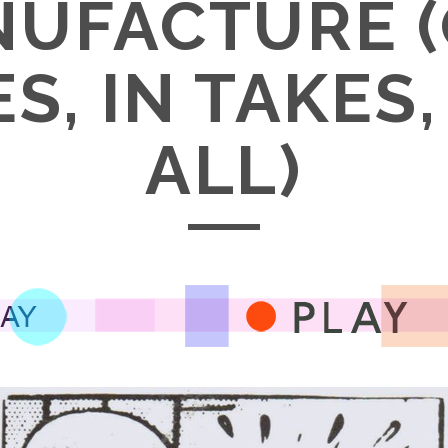
UFACTURE 
S, IN TAKES
ALL)