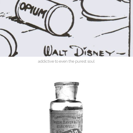
addictive to even the purest soul