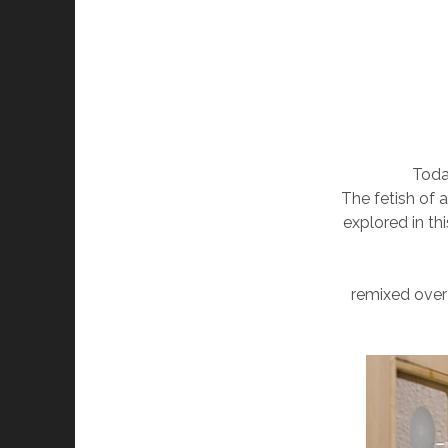
Toda
The fetish of 
explored in th
remixed over