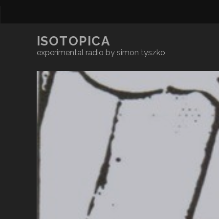
ISOTOPICA
experimental radio by simon tyszko