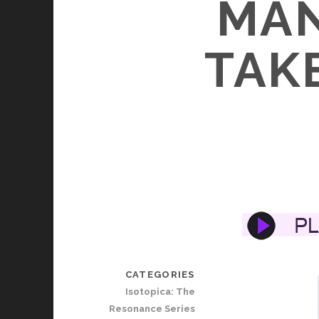
MAN
TAKE
CATEGORIES
Isotopica: The
Resonance Series