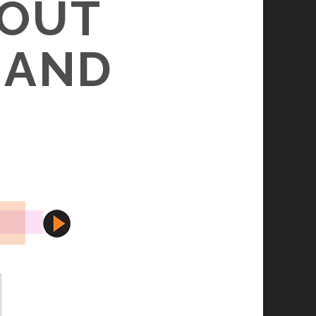
(OUT
, AND