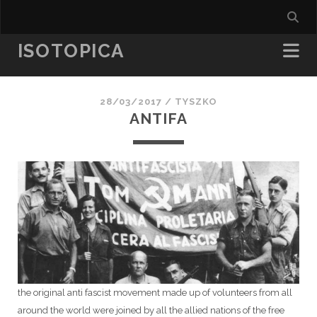
ISOTOPICA
28/03/2017 /
TYSZKO
ANTIFA
the original anti fascist movement made up of volunteers from all
around the world were joined by all the allied nations of the free