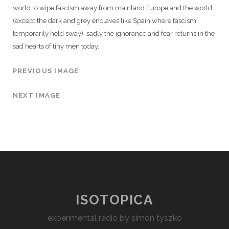
world to wipe fascism away from mainland Europe and the world
(except the dark and grey enclaves like Spain where fascism
temporarily held sway). sadly the ignorance and fear returns in the
sad hearts of tiny men today.
PREVIOUS IMAGE
NEXT IMAGE
ISOTOPICA
experimental radio by simon tyszko