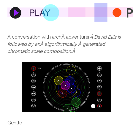
A conversation with archÂ adventurer
Â David Ellis is
followed by anÂ algorithmically Â generated
chromatic scale composition.Â
Gentle