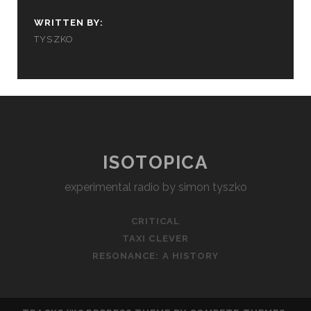
WRITTEN BY:
TYSZKO
ISOTOPICA
experimental radio by simon tyszko
CRITICAL
TAXI CLEVER
RESONANCE: A HISTORY