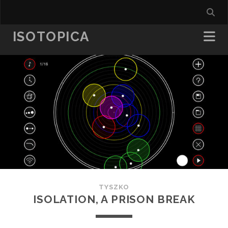
ISOTOPICA
TYSZKO
ISOLATION, A PRISON BREAK