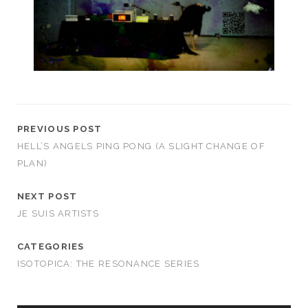
PREVIOUS POST
HELL’S ANGELS PING PONG (A SLIGHT CHANGE OF
PLAN)
NEXT POST
JE SUIS ARTISTS
CATEGORIES
ISOTOPICA: THE RESONANCE SERIES