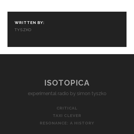
WRITTEN BY:
TYSZKO
ISOTOPICA
experimental radio by simon tyszko
CRITICAL
TAXI CLEVER
RESONANCE: A HISTORY