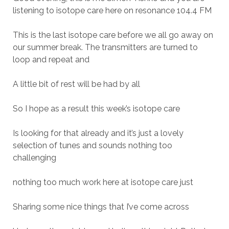
listening to isotope care here on resonance 104.4 FM
This is the last isotope care before we all go away on
our summer break. The transmitters are turned to
loop and repeat and
A little bit of rest will be had by all
So I hope as a result this week’s isotope care
Is looking for that already and it’s just a lovely
selection of tunes and sounds nothing too
challenging
nothing too much work here at isotope care just
Sharing some nice things that I’ve come across