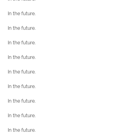
In the future.
In the future.
In the future.
In the future.
In the future.
In the future.
In the future.
In the future.
In the future.