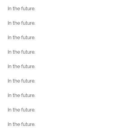
In the future.
In the future.
In the future.
In the future.
In the future.
In the future.
In the future.
In the future.
In the future.