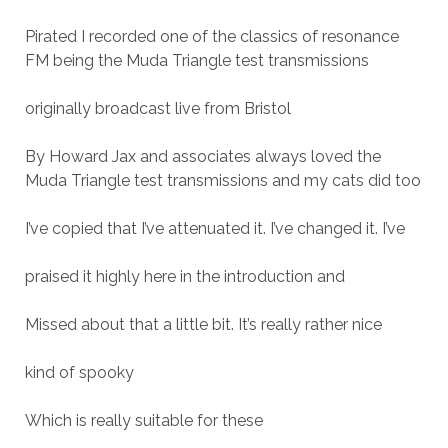
Pirated I recorded one of the classics of resonance
FM being the Muda Triangle test transmissions
originally broadcast live from Bristol
By Howard Jax and associates always loved the
Muda Triangle test transmissions and my cats did too
I’ve copied that I’ve attenuated it. I’ve changed it. I’ve
praised it highly here in the introduction and
Missed about that a little bit. It’s really rather nice
kind of spooky
Which is really suitable for these