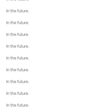
In the future.
In the future.
In the future.
In the future.
In the future.
In the future.
In the future.
In the future.
In the future.