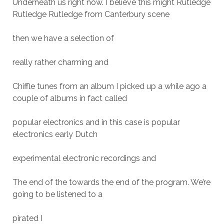
Underneath us right now. I believe this might Rutledge
Rutledge Rutledge from Canterbury scene
then we have a selection of
really rather charming and
Chiffle tunes from an album I picked up a while ago a
couple of albums in fact called
popular electronics and in this case is popular
electronics early Dutch
experimental electronic recordings and
The end of the towards the end of the program. We’re
going to be listened to a
pirated I