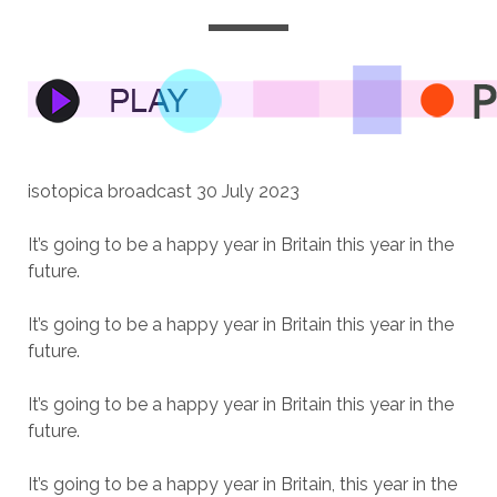
isotopica broadcast 30 July 2023
It’s going to be a happy year in Britain this year in the
future.
It’s going to be a happy year in Britain this year in the
future.
It’s going to be a happy year in Britain this year in the
future.
It’s going to be a happy year in Britain, this year in the