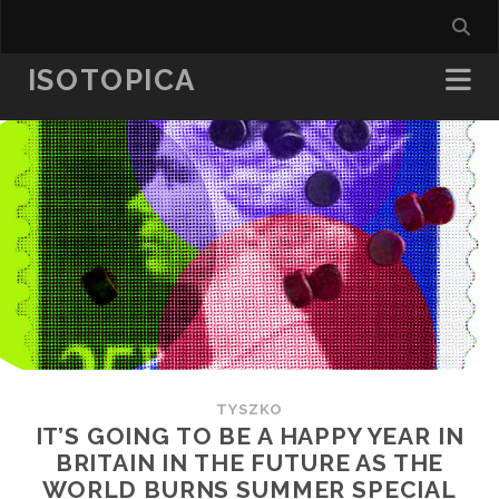
ISOTOPICA
TYSZKO
IT’S GOING TO BE A HAPPY YEAR IN
BRITAIN IN THE FUTURE AS THE
WORLD BURNS SUMMER SPECIAL