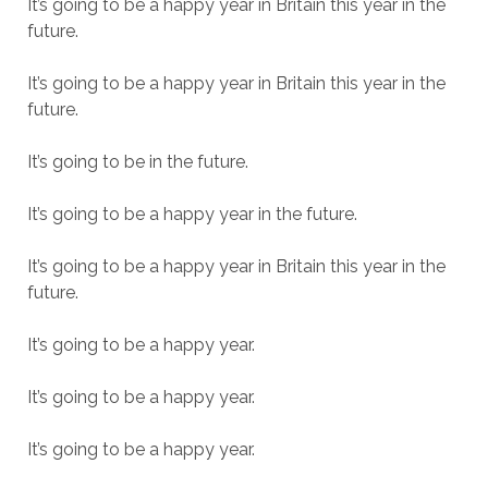
It’s going to be a happy year in Britain this year in the
future.
It’s going to be a happy year in Britain this year in the
future.
It’s going to be in the future.
It’s going to be a happy year in the future.
It’s going to be a happy year in Britain this year in the
future.
It’s going to be a happy year.
It’s going to be a happy year.
It’s going to be a happy year.