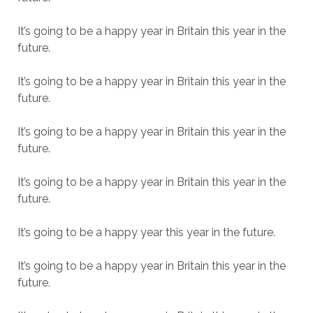
It’s going to be a happy year in Britain this year in the
future.
It’s going to be a happy year in Britain this year in the
future.
It’s going to be a happy year in Britain this year in the
future.
It’s going to be a happy year in Britain this year in the
future.
It’s going to be a happy year this year in the future.
It’s going to be a happy year in Britain this year in the
future.