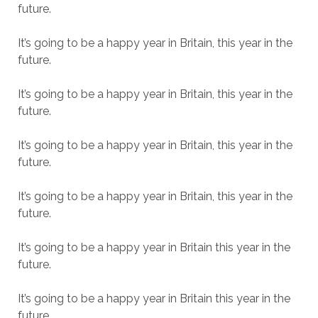
future.
It’s going to be a happy year in Britain, this year in the
future.
It’s going to be a happy year in Britain, this year in the
future.
It’s going to be a happy year in Britain, this year in the
future.
It’s going to be a happy year in Britain, this year in the
future.
It’s going to be a happy year in Britain this year in the
future.
It’s going to be a happy year in Britain this year in the
future.