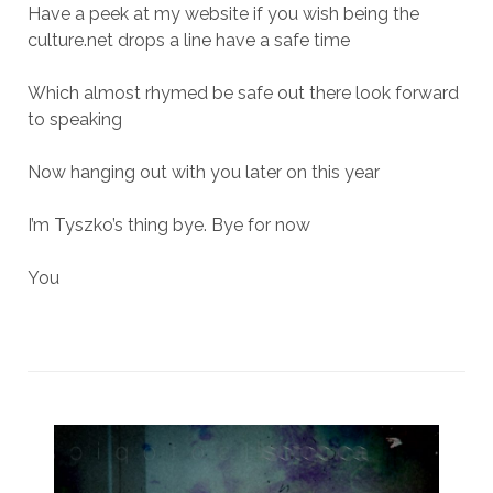
Have a peek at my website if you wish being the
culture.net drops a line have a safe time
Which almost rhymed be safe out there look forward
to speaking
Now hanging out with you later on this year
I’m Tyszko’s thing bye. Bye for now
You