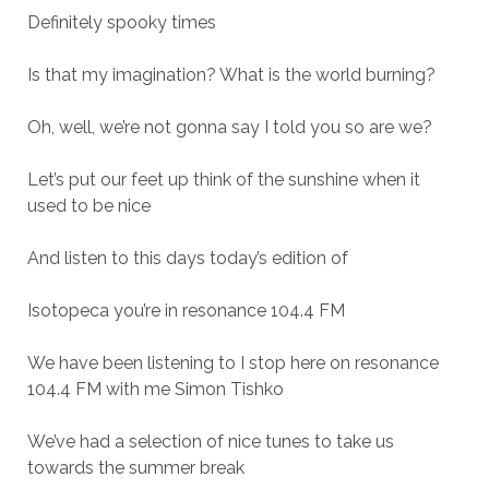
Definitely spooky times
Is that my imagination? What is the world burning?
Oh, well, we’re not gonna say I told you so are we?
Let’s put our feet up think of the sunshine when it
used to be nice
And listen to this days today’s edition of
Isotopeca you’re in resonance 104.4 FM
We have been listening to I stop here on resonance
104.4 FM with me Simon Tishko
We’ve had a selection of nice tunes to take us
towards the summer break