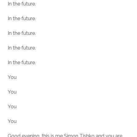
In the future.
In the future.
In the future.
In the future.
In the future.
You
You
You
You
Good evening, this is me Simon Tishko and you are