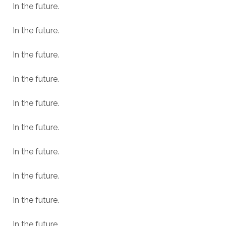
In the future.
In the future.
In the future.
In the future.
In the future.
In the future.
In the future.
In the future.
In the future.
In the future.