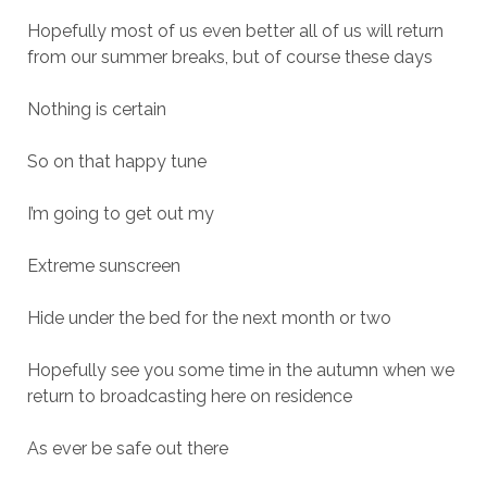
Hopefully most of us even better all of us will return
from our summer breaks, but of course these days
Nothing is certain
So on that happy tune
I’m going to get out my
Extreme sunscreen
Hide under the bed for the next month or two
Hopefully see you some time in the autumn when we
return to broadcasting here on residence
As ever be safe out there