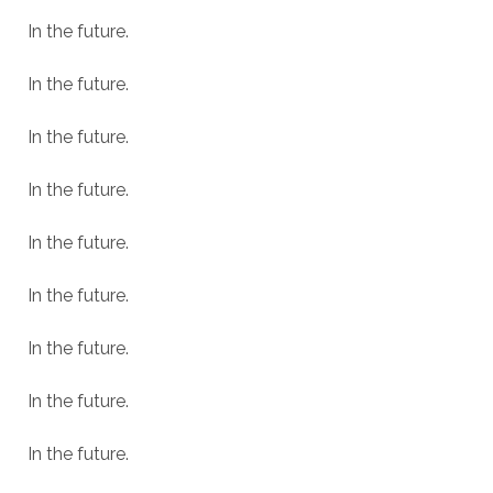
In the future.
In the future.
In the future.
In the future.
In the future.
In the future.
In the future.
In the future.
In the future.