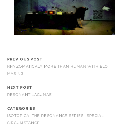
PREVIOUS POST
RHYZOMATICALY MORE THAN HUMAN WITH ELO
MASING
NEXT POST
RESONANT LACUNAE
CATEGORIES
ISOTOPICA: THE RESONANCE SERIES
SPECIAL
CIRCUMSTANCE