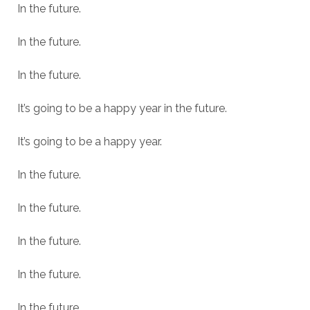
In the future.
In the future.
In the future.
It’s going to be a happy year in the future.
It’s going to be a happy year.
In the future.
In the future.
In the future.
In the future.
In the future.