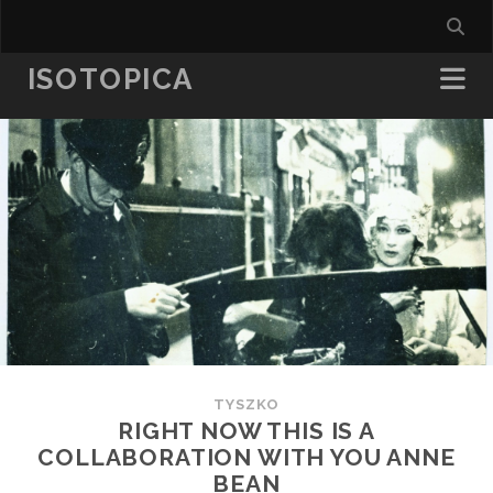
ISOTOPICA
TYSZKO
RIGHT NOW THIS IS A
COLLABORATION WITH YOU ANNE
BEAN