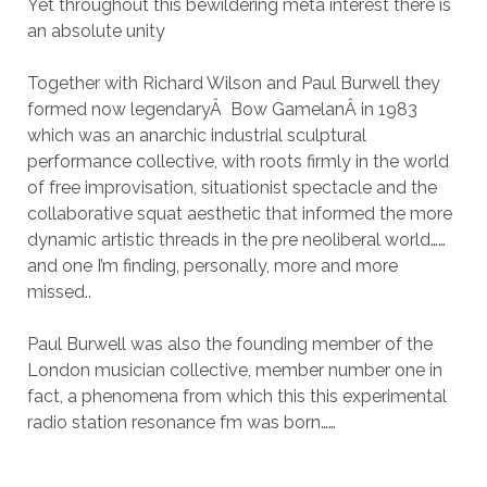
Yet throughout this bewildering meta interest there is
an absolute unity
Together with Richard Wilson and Paul Burwell they
formed now legendary
Â
Bow GamelanÂ in 1983
which was an anarchic industrial sculptural
performance collective, with roots firmly in the world
of free improvisation, situationist spectacle and the
collaborative squat aesthetic that informed the more
dynamic artistic threads in the pre neoliberal world……
and one I’m finding, personally, more and more
missed..
Paul Burwell was also the founding member of the
London musician collective, member number one in
fact, a phenomena from which this this experimental
radio station resonance fm was born……