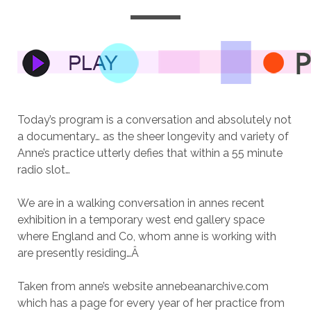
Today’s program is a conversation and absolutely not
a documentary… as the sheer longevity and variety of
Anne’s practice utterly defies that within a 55 minute
radio slot…
We are in a walking conversation in annes recent
exhibition in a temporary west end gallery space
where England and Co, whom anne is working with
are presently residing…
Â
Taken from anne’s website annebeanarchive.com
which has a page for every year of her practice from