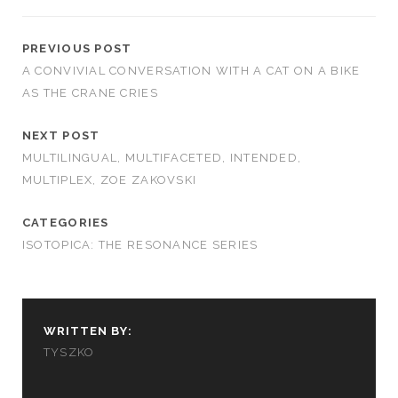
PREVIOUS POST
A CONVIVIAL CONVERSATION WITH A CAT ON A BIKE
AS THE CRANE CRIES
NEXT POST
MULTILINGUAL, MULTIFACETED, INTENDED,
MULTIPLEX, ZOE ZAKOVSKI
CATEGORIES
ISOTOPICA: THE RESONANCE SERIES
WRITTEN BY:
TYSZKO