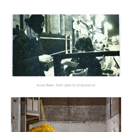
Anne Bean, from 1970 to 2019 and on