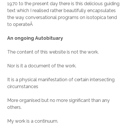
1970 to the present day there is this delicious guiding
text which I realised rather beautifully encapsulates
the way conversational programs on isotopica tend
to operate
Â
An ongoing Autobituary
The content of this website is not the work.
Nor is it a document of the work.
It is a physical manifestation of certain intersecting
circumstances
More organised but no more significant than any
others.
My work is a continuum.