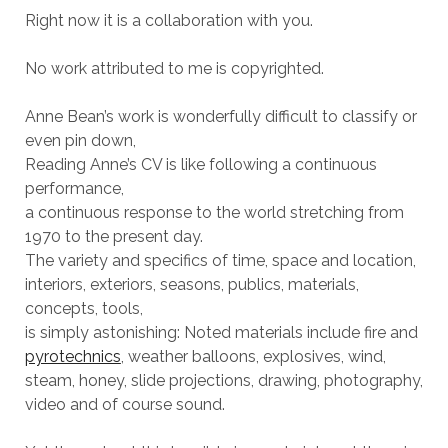
Right now it is a collaboration with you.
No work attributed to me is copyrighted.
Anne Bean’s work is wonderfully difficult to classify or
even pin down,
Reading Anne’s CV is like following a continuous
performance,
a continuous response to the world stretching from
1970 to the present day.
The variety and specifics of time, space and location,
interiors, exteriors, seasons, publics, materials,
concepts, tools,
is simply astonishing: Noted materials include fire and
pyrotechnics
, weather balloons, explosives, wind,
steam, honey, slide projections, drawing, photography,
video and of course sound.