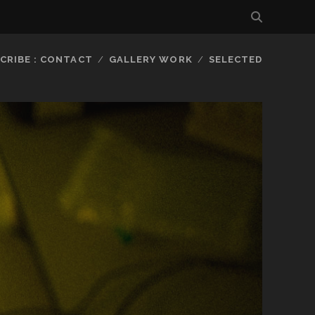
CRIBE : CONTACT
GALLERY WORK
SELECTED