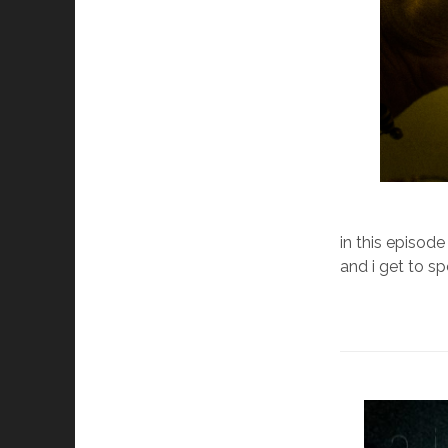
in this episode
and i get to s