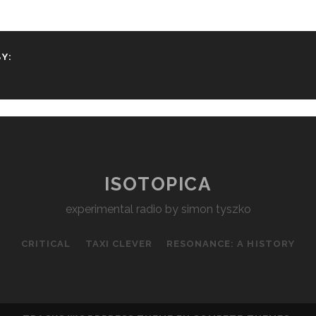
Y:
ISOTOPICA
experimental radio by simon tyszko
CRITICAL
TAXI CLEVER
RESONANCE: A HISTORY