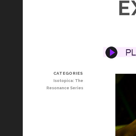
E
CATEGORIES
Isotopica: The
Resonance Series