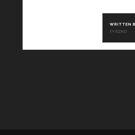
WRITTEN B
TYSZKO