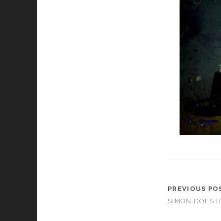
PREVIOUS PO
SIMON DOES 