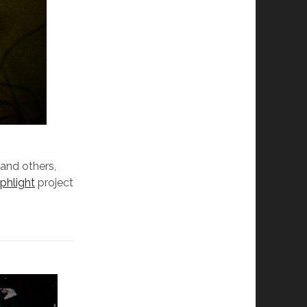
 and others,
e
phlight
project