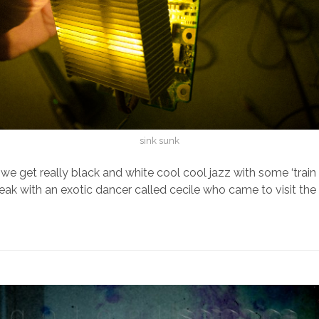
sink sunk
 we get really black and white cool cool jazz with some ‘train
peak with an exotic dancer called cecile who came to visit th