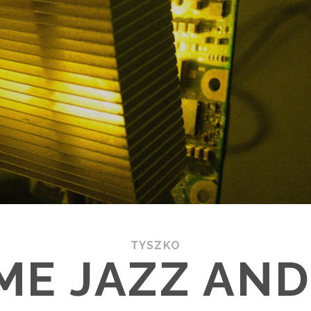
TYSZKO
ME JAZZ AND