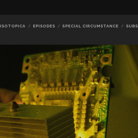
ISOTOPICA
EPISODES
SPECIAL CIRCUMSTANCE
SUBS