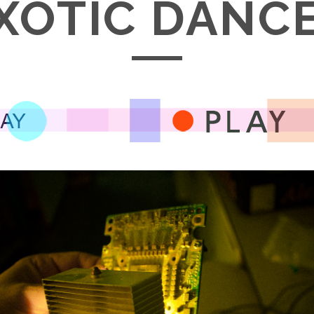
XOTIC DANC