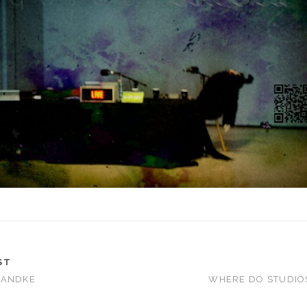
ST
HANDKE
WHERE DO STUDIO