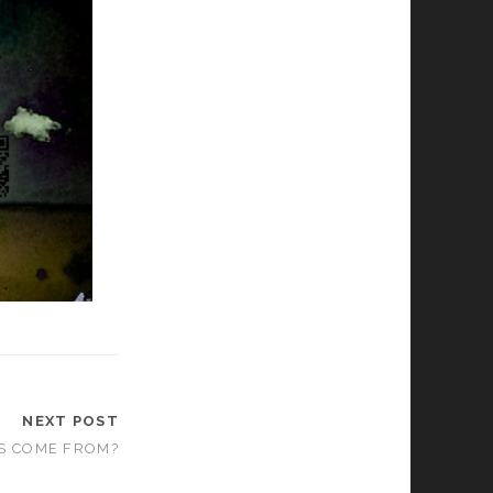
NEXT POST
S COME FROM?