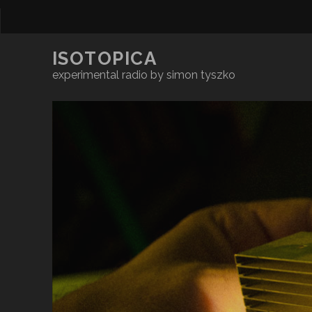
ISOTOPICA
experimental radio by simon tyszko