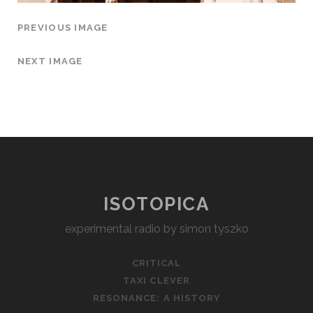
PREVIOUS IMAGE
NEXT IMAGE
ISOTOPICA
experimental radio by simon tyszko
CRITICAL
TAXI CLEVER
RESONANCE: A HISTORY