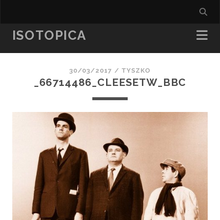
ISOTOPICA
30/03/2017 /
TYSZKO
_66714486_CLEESETW_BBC