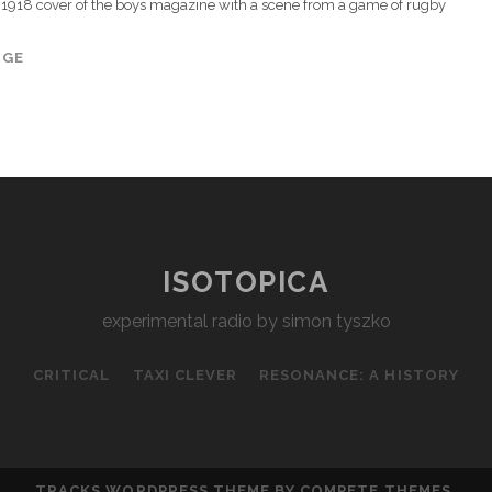
1918 cover of the boys magazine with a scene from a game of rugby
AGE
ISOTOPICA
experimental radio by simon tyszko
CRITICAL
TAXI CLEVER
RESONANCE: A HISTORY
TRACKS WORDPRESS THEME
BY COMPETE THEMES.