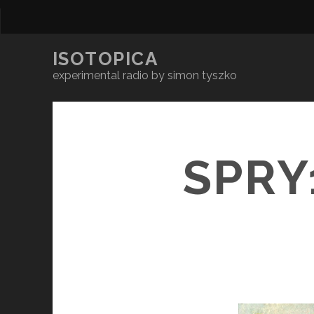
ISOTOPICA
experimental radio by simon tyszko
SPRY