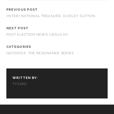
PREVIOUS POST
(INTER) NATIONAL TREASURE: DUDLEY SUTTON
NEXT POST
POST ELECTION NEWS (JESUS H!)
CATEGORIES
ISOTOPICA: THE RESONANCE SERIES
WRITTEN BY:
TYSZKO