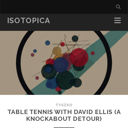
ISOTOPICA
TYSZKO
TABLE TENNIS WITH DAVID ELLIS (A
KNOCKABOUT DETOUR)