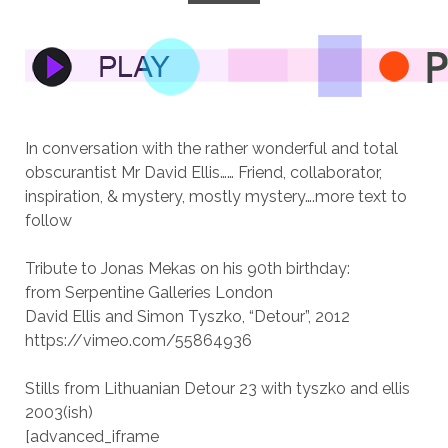
In conversation with the rather wonderful and total
obscurantist Mr David Ellis…… Friend, collaborator,
inspiration, & mystery, mostly mystery….more text to
follow
Tribute to Jonas Mekas on his 90th birthday:
from Serpentine Galleries London
David Ellis and Simon Tyszko, “Detour”, 2012
https://vimeo.com/55864936
Stills from Lithuanian Detour 23 with tyszko and ellis
2003(ish)
[advanced_iframe