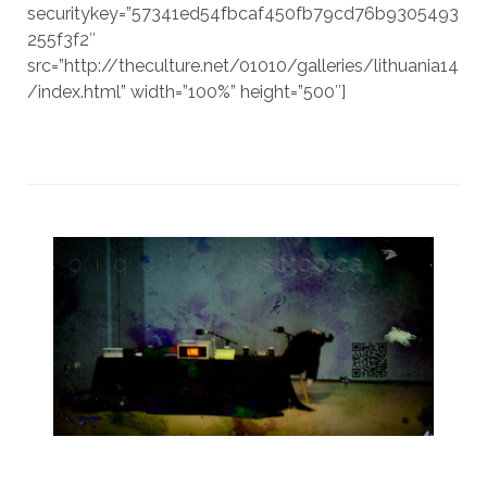
securitykey=”57341ed54fbcaf450fb79cd76b9305493
255f3f2″
src=”http://theculture.net/01010/galleries/lithuania14
/index.html” width=”100%” height=”500″]