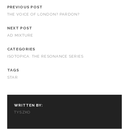
PREVIOUS POST
THE VOICE OF LONDON? PARDON?
NEXT POST
AD MIXTURE
CATEGORIES
ISOTOPICA: THE RESONANCE SERIES
TAGS
STAR
WRITTEN BY:
TYSZKO