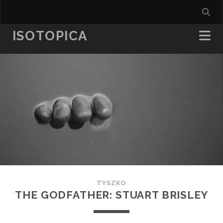
ISOTOPICA
TYSZKO
THE GODFATHER: STUART BRISLEY