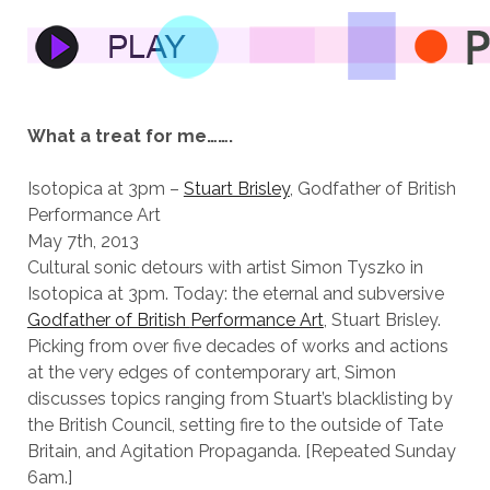
What a treat for me…….
Isotopica at 3pm –
Stuart Brisley
, Godfather of British
Performance Art
May 7th, 2013
Cultural sonic detours with artist Simon Tyszko in
Isotopica at 3pm. Today: the eternal and subversive
Godfather of British
Performance Art
, Stuart Brisley.
Picking from over five decades of works and actions
at the very edges of contemporary art, Simon
discusses topics ranging from Stuart’s blacklisting by
the British Council, setting fire to the outside of Tate
Britain, and Agitation Propaganda. [Repeated Sunday
6am.]