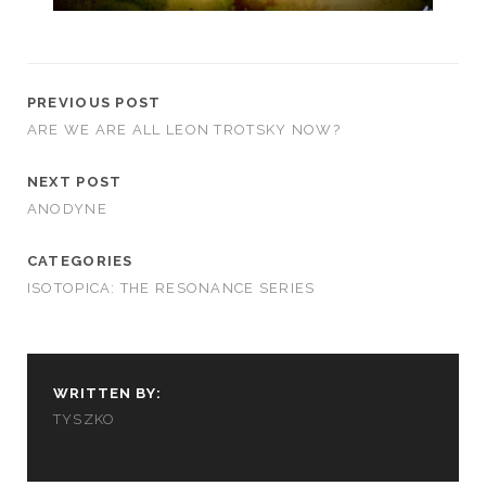
PREVIOUS POST
ARE WE ARE ALL LEON TROTSKY NOW?
NEXT POST
ANODYNE
CATEGORIES
ISOTOPICA: THE RESONANCE SERIES
WRITTEN BY:
TYSZKO