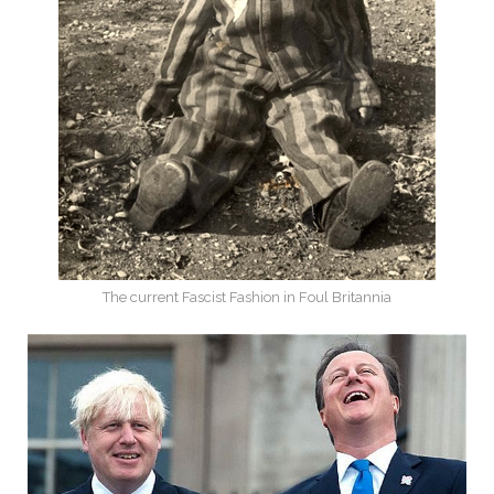
The current Fascist Fashion in Foul Britannia