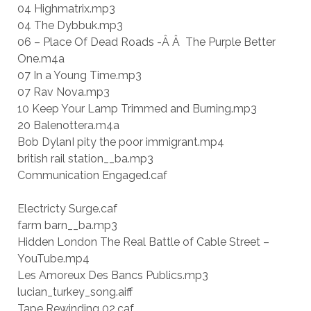
04 Highmatrix.mp3
04 The Dybbuk.mp3
06 – Place Of Dead Roads -Â Â The Purple Better
One.m4a
07 In a Young Time.mp3
07 Rav Nova.mp3
10 Keep Your Lamp Trimmed and Burning.mp3
20 Balenottera.m4a
Bob DylanI pity the poor immigrant.mp4
british rail station__ba.mp3
Communication Engaged.caf
Electricty Surge.caf
farm barn__ba.mp3
Hidden London The Real Battle of Cable Street –
YouTube.mp4
Les Amoreux Des Bancs Publics.mp3
lucian_turkey_song.aiff
Tape Rewinding 02.caf