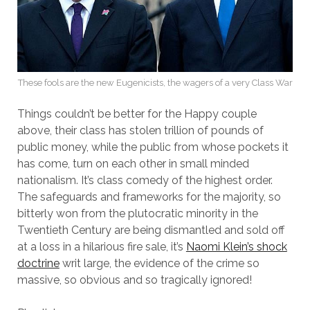
These fools are the new Eugenicists, the wagers of a very Class War
Things couldn’t be better for the Happy couple
above, their class has stolen trillion of pounds of
public money, while the public from whose pockets it
has come, turn on each other in small minded
nationalism. It’s class comedy of the highest order.
The safeguards and frameworks for the majority, so
bitterly won from the plutocratic minority in the
Twentieth Century are being dismantled and sold off
at a loss in a hilarious fire sale, it’s
Naomi Klein’s shock
doctrine
writ large, the evidence of the crime so
massive, so obvious and so tragically ignored!