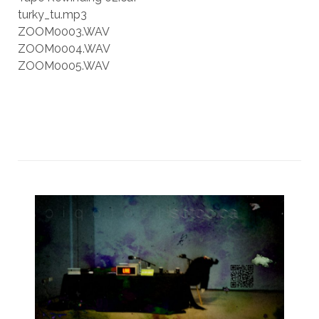
turky_tu.mp3
ZOOM0003.WAV
ZOOM0004.WAV
ZOOM0005.WAV