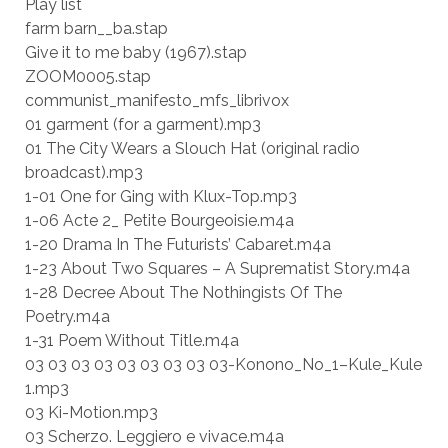
Play list
farm barn__ba.stap
Give it to me baby (1967).stap
ZOOM0005.stap
communist_manifesto_mfs_librivox
01 garment (for a garment).mp3
01 The City Wears a Slouch Hat (original radio
broadcast).mp3
1-01 One for Ging with Klux-Top.mp3
1-06 Acte 2_ Petite Bourgeoisie.m4a
1-20 Drama In The Futurists’ Cabaret.m4a
1-23 About Two Squares – A Suprematist Story.m4a
1-28 Decree About The Nothingists Of The
Poetry.m4a
1-31 Poem Without Title.m4a
03 03 03 03 03 03 03 03 03-Konono_No_1–Kule_Kule
1.mp3
03 Ki-Motion.mp3
03 Scherzo. Leggiero e vivace.m4a