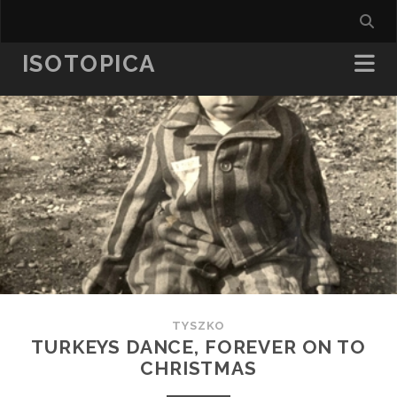
ISOTOPICA
TYSZKO
TURKEYS DANCE, FOREVER ON TO
CHRISTMAS