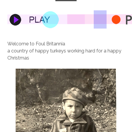
Welcome to Foul Britannia
a country of happy turkeys working hard for a happy
Christmas