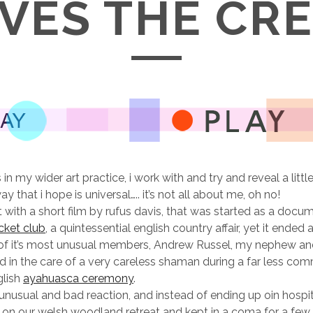
VES THE CR
s in my wider art practice, i work with and try and reveal a litt
ay that i hope is universal….. it’s not all about me, oh no!
 with a short film by rufus davis, that was started as a docu
icket club
, a quintessential english country affair, yet it ended 
 of it’s most unusual members, Andrew Russel, my nephew an
ed in the care of a very careless shaman during a far less c
glish
ayahuasca ceremony
.
unusual and bad reaction, and instead of ending up oin hospi
t on our welsh woodland retreat and kept in a coma for a few