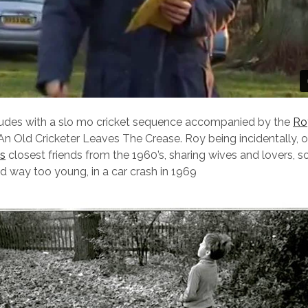
ludes with a slo mo cricket sequence accompanied by the
Ro
An Old Cricketer Leaves The Crease. Roy being incidentally, 
’s
closest friends from the 1960’s, sharing wives and lovers, so
ed way too young, in a car crash in 1969