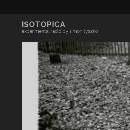
ISOTOPICA
experimental radio by simon tyszko