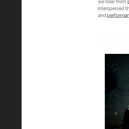
we hear from
interspersed t
and
performa