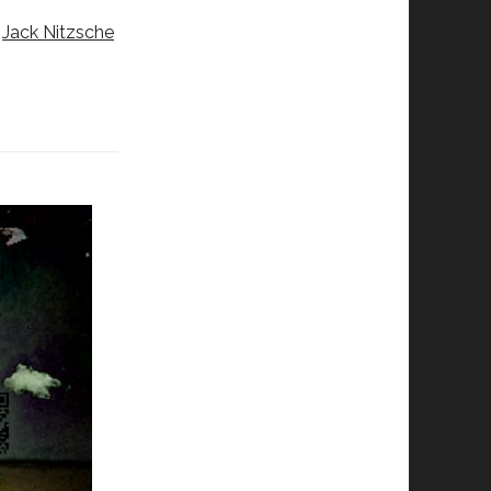
y
Jack Nitzsche