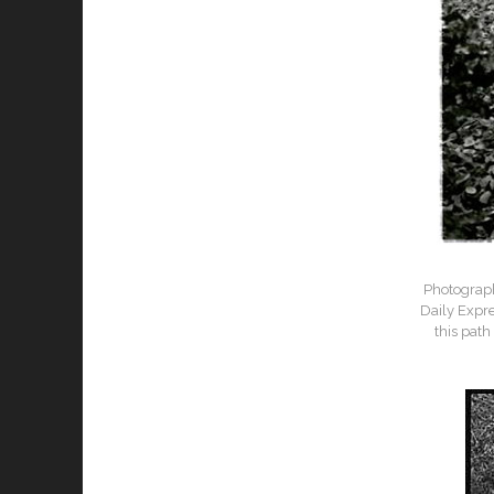
Photograph
Daily Expr
this path