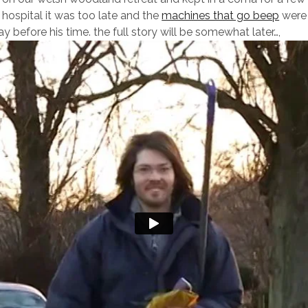
 hospital it was too late and the
machines that go beep
were 
 before his time. the full story will be somewhat later…,