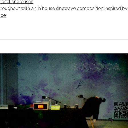
sidsel endrensen
hroughout with an in house sinewave composition inspired b
nce