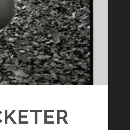
CKETER