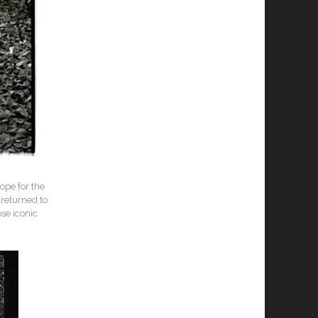
ope for the
returned to
ose iconic