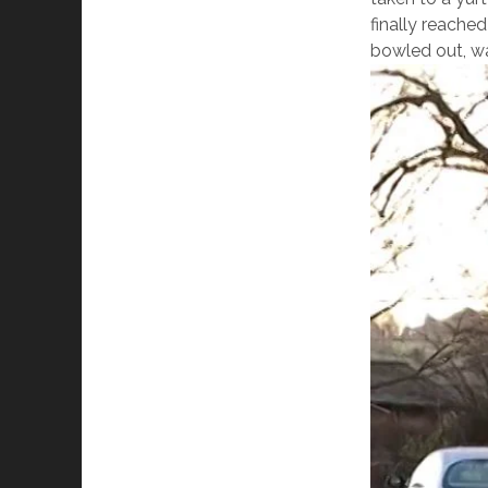
finally reached
bowled out, way