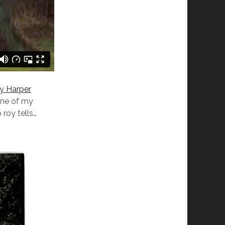
y Harper
one of my
 roy tells…