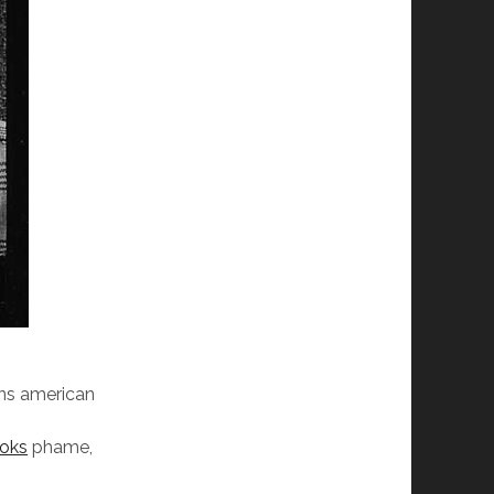
ans american
oks
phame,