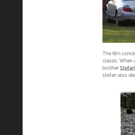
The film conc
classic, When 
brother
Stefan
stefan also di