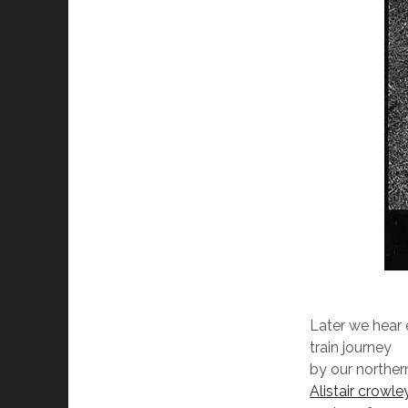
Later we hear
train journey
by our northe
Alistair crowle