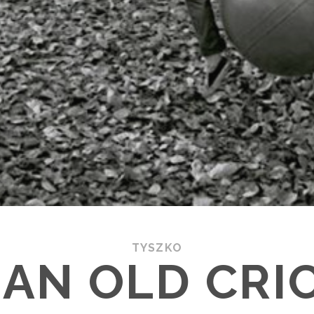
TYSZKO
AN OLD CRI