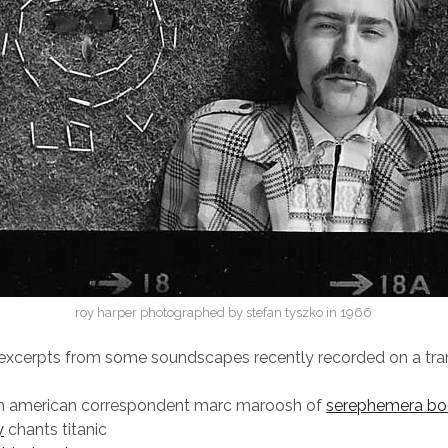
roy harper photographed by stefan tyszko in 1966
 excerpts from some soundscapes recently recorded on a tr
rn american correspondent marc maroosh of
serephemera bo
y
chants titanic