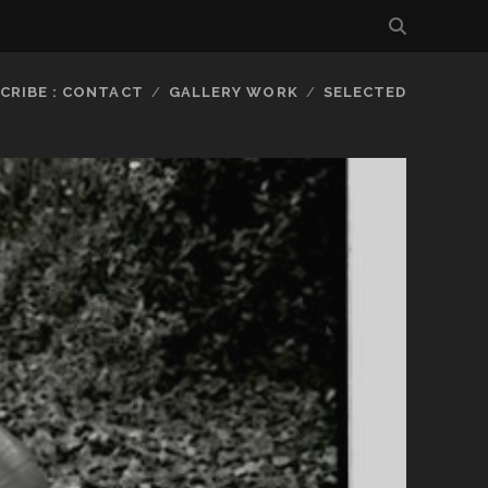
CRIBE : CONTACT
GALLERY WORK
SELECTED