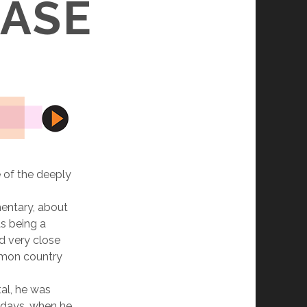
EASE
le of the deeply
mentary, about
as being a
d very close
ommon country
tal, he was
 days, when he