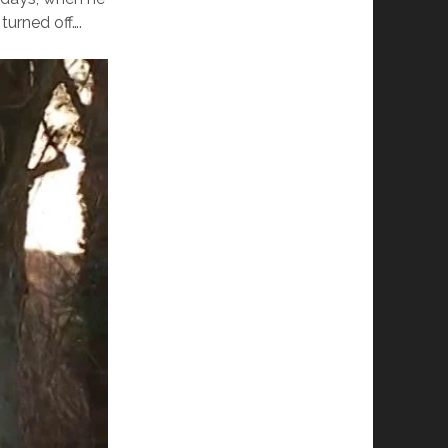
turned off….