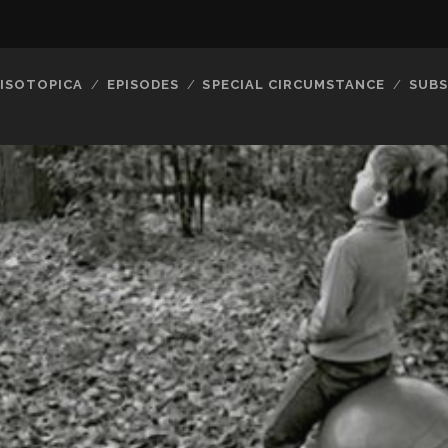
ISOTOPICA
EPISODES
SPECIAL CIRCUMSTANCE
SUBS