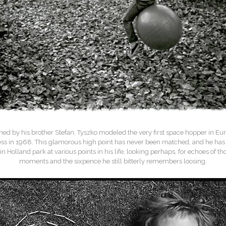
ed by his brother Stefan, Tyszko modeled the very first space hopper in Eur
ess in 1968. This glamorous high point has never been matched, and he has 
 in Holland park at various points in his life, looking perhaps, for echoes of th
moments and the sixpence he still bitterly remembers loosing.