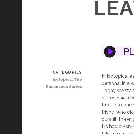
LEA
CATEGORIES
In Isotopica, a
Isotopica: The
personal in a w
Resonance Series
Today we start
a
provincial
cr
tribute to one
friend, who di
pursuit, the en
He had a very 
taken to a yur