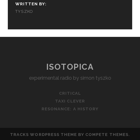
WRITTEN BY:
TYSZKO
ISOTOPICA
experimental radio by simon tyszko
CRITICAL
TAXI CLEVER
RESONANCE: A HISTORY
TRACKS WORDPRESS THEME
BY COMPETE THEMES.