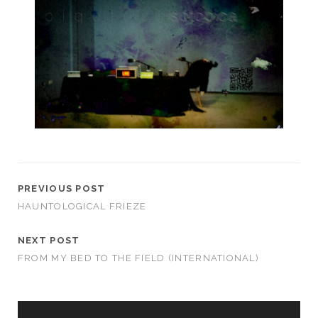
PREVIOUS POST
HAUNTOLOGICAL FRIEZE
NEXT POST
FROM MY BED TO THE FIELD (INTERNATIONAL)