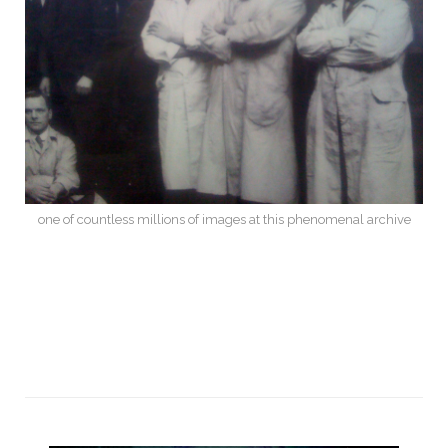
one of countless millions of images at this phenomenal archive