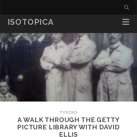
ISOTOPICA
TYSZKO
A WALK THROUGH THE GETTY
PICTURE LIBRARY WITH DAVID
ELLIS