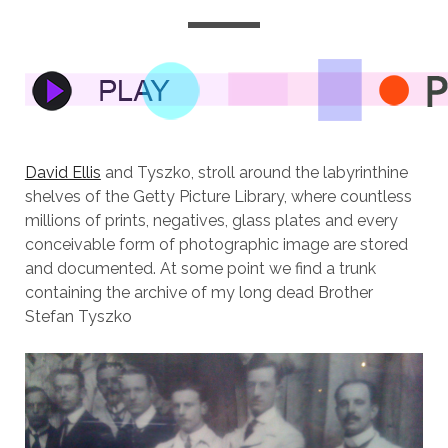
David Ellis
and Tyszko, stroll around the labyrinthine
shelves of the Getty Picture Library, where countless
millions of prints, negatives, glass plates and every
conceivable form of photographic image are stored
and documented. At some point we find a trunk
containing the archive of my long dead Brother
Stefan Tyszko