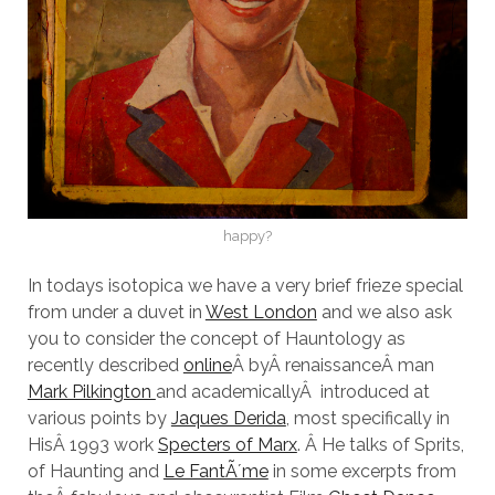
happy?
In todays isotopica we have a very brief frieze special
from under a duvet in
West London
and we also ask
you to consider the concept of Hauntology as
recently described
online
Â byÂ renaissanceÂ man
Mark Pilkington
and academicallyÂ introduced at
various points by
Jaques Derida
, most specifically in
HisÂ 1993 work
Specters of Marx
. Â He talks of Sprits,
of Haunting and
Le FantÃ´me
in some excerpts from