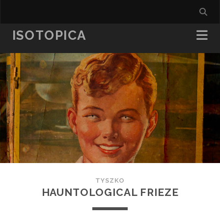
ISOTOPICA
TYSZKO
HAUNTOLOGICAL FRIEZE