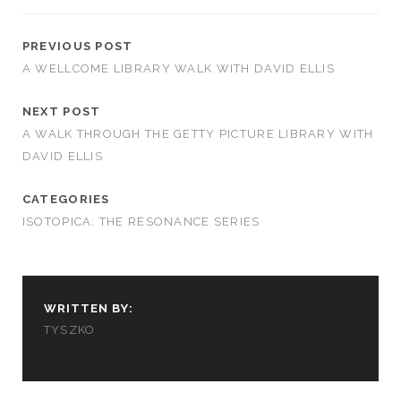
PREVIOUS POST
A WELLCOME LIBRARY WALK WITH DAVID ELLIS
NEXT POST
A WALK THROUGH THE GETTY PICTURE LIBRARY WITH
DAVID ELLIS
CATEGORIES
ISOTOPICA: THE RESONANCE SERIES
WRITTEN BY:
TYSZKO