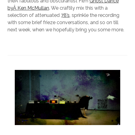
theÂ fabulous and obscurantist Film
Ghost Dance
byÂ Ken McMullan
. We craftily mix this with a
selection of attenuated
78’s
, sprinkle the recording
with some brief frieze conversations, and so on till
next week, when we hopefully bring you some more.