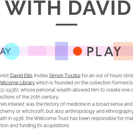
WITH DAVID
onist
David Ellis
Invites
Simon Tyszko
for an out of hours strol
ellcome Library
which is founded on the collection formed b
3–1936), whose personal wealth allowed him to create one 
ections of the 20th century.
’s interest was the history of medicine in a broad sense and
alchemy or witchcraft, but also anthropology and ethnography
th in 1936, the Wellcome Trust has been responsible for mai
ction and funding its acquisitions