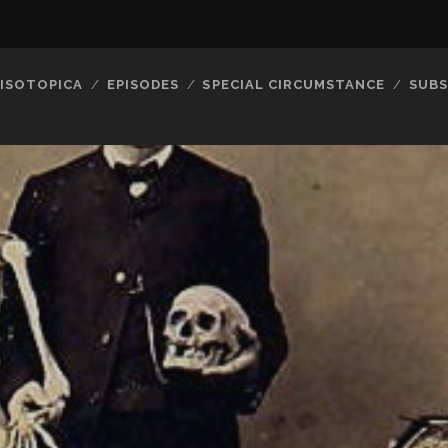
ISOTOPICA
EPISODES
SPECIAL CIRCUMSTANCE
SUBS