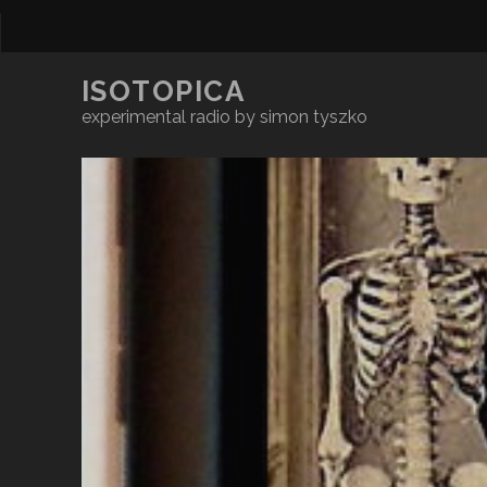
ISOTOPICA
experimental radio by simon tyszko