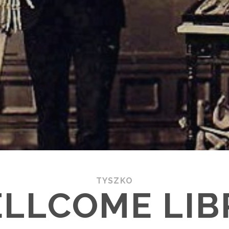
TYSZKO
ELLCOME LIB