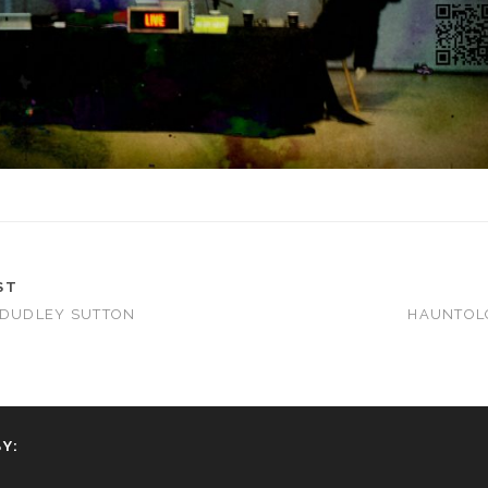
ST
 DUDLEY SUTTON
HAUNTOLO
Y: