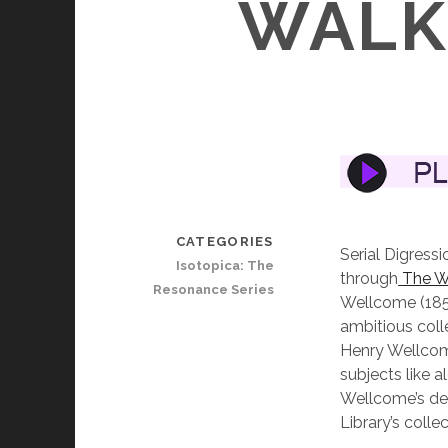
WALK 
CATEGORIES
Serial Digressi
Isotopica: The
through
The W
Resonance Series
Wellcome (185
ambitious coll
Henry Wellcome
subjects like 
Wellcome’s dea
Library’s colle