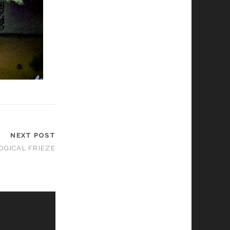
NEXT POST
GICAL FRIEZE