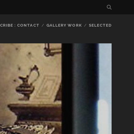
CRIBE : CONTACT
GALLERY WORK
SELECTED