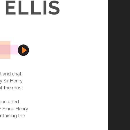
 ELLIS
l and chat,
y Sir Henry
of the most
 included
. Since Henry
ntaining the