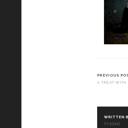
PREVIOUS PO
A TREAT WITH
WRITTEN B
TYSZKO