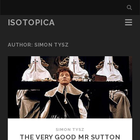
ISOTOPICA
AUTHOR:
SIMON TYSZ
SIMON TYSZ
THE VERY GOOD MR SUTTON