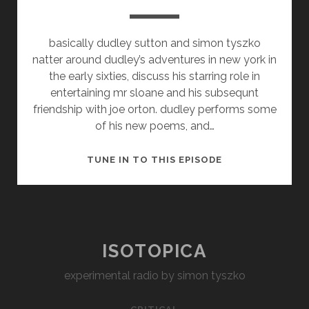
basically dudley sutton and simon tyszko
natter around dudley’s adventures in new york in
the early sixties, discuss his starring role in
entertaining mr sloane and his subsequnt
friendship with joe orton. dudley performs some
of his new poems, and…
THE
TUNE IN TO THIS EPISODE
VERY
GOOD
MR
SUTTON
ISOTOPICA
experimental radio by simon tyszko