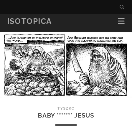
ISOTOPICA
TYSZKO
BABY ******* JESUS