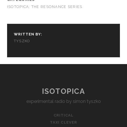
ISOTOPICA: THE RESONANCE SERIES
WRITTEN BY:
TYSZKO
ISOTOPICA
experimental radio by simon tyszko
CRITICAL
TAXI CLEVER