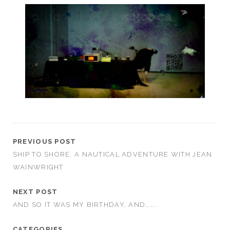
PREVIOUS POST
SHIP TO SHORE, A NAUTICAL ADVENTURE WITH JEAN
WAINWRIGHT
NEXT POST
AND SO IT WAS MY BIRTHDAY, AND……..
CATEGORIES