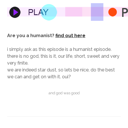
Are you a humanist?
find out here
i simply ask as this episode is a humanist episode.
there is no god, this is it, our life, short, sweet and very
very finite.
we are indeed star dust, so lets be nice, do the best
we can and get on with it. oui?
and god was good