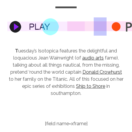
T
uesday’s Isotopica features the delightful and
loquacious Jean Wainwright (of
audio arts
fame),
talking about all things nautical, from the missing,
pretend ‘round the world captain
Donald Crowhurst
to her family on the Titanic. All of this focused on her
epic series of exhibitions
Ship to Shore
in
southampton.
[field name=xframe]