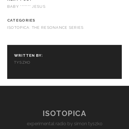
BABY ******* JESUS
CATEGORIES
ISOTOPICA: THE RESONANCE SERIES
WRITTEN BY:
TYSZKO
ISOTOPICA
experimental radio by simon tyszko