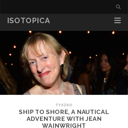
ISOTOPICA
TYSZKO
SHIP TO SHORE, A NAUTICAL
ADVENTURE WITH JEAN
WAINWRIGHT