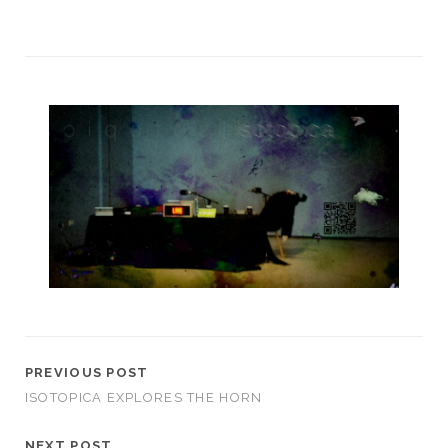
PREVIOUS POST
ISOTOPICA EXPLORES THE HORN
NEXT POST