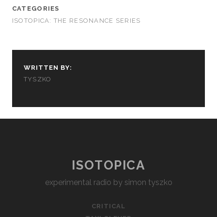
CATEGORIES
ISOTOPICA: THE RESONANCE SERIES
WRITTEN BY:
TYSZKO
ISOTOPICA
experimental radio by simon tyszko
CRITICAL