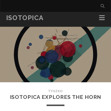
ISOTOPICA
TYSZKO
ISOTOPICA EXPLORES THE HORN