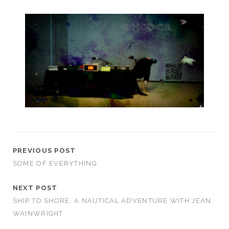
PREVIOUS POST
SOME OF EVERYTHING
NEXT POST
SHIP TO SHORE, A NAUTICAL ADVENTURE WITH JEAN
WAINWRIGHT