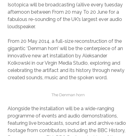
Isotopica will be broadcasting (a)live every tuesday
afternoon between From 20 may To 20 June for a
fabulous re-sounding of the UK’s largest ever audio
loudspeaker.
From 20 May 2014, a full-size reconstruction of the
gigantic ‘Denman horn’ will be the centerpiece of an
innovative new art installation by Aleksander
Kolkowski in our Virgin Media Studio, exploring and
celebrating the artifact and its history through newly
created sounds, music and the spoken word.
The Denman horn
Alongside the installation will be a wide-ranging
programme of events and audio demonstrations,
featuring live broadcasts, sound art and archive radio
footage from contributors including the BBC History,