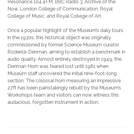
Resonance 104.4FM, BBC Radio 3, Archive of the
Now, London College of Communication, Royal
College of Music, and Royal College of Art.
Once a popular highlight of the Museum’s daily tours
in the 1930s, this historical object was originally
commissioned by former Science Museum curator
Roderick Denman, aiming to establish a benchmark in
audio quality. Almost entirely destroyed in 1949, the
Denman Horn was feared lost until 1981 when
Museum staff uncovered the initial nine-foot-long
section. The colossal horn measuring an impressive
27ft has been painstakingly rebuilt by the Museum’s
Workshops team and visitors can now witness this
audacious, forgotten instrument in action.