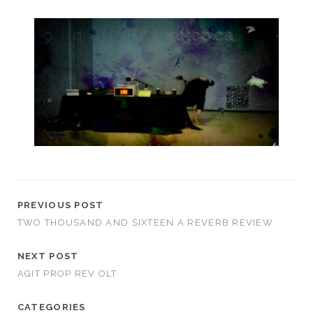
PREVIOUS POST
TWO THOUSAND AND SIXTEEN A REVERB REVIEW
NEXT POST
AGIT PROP REV OLT
CATEGORIES