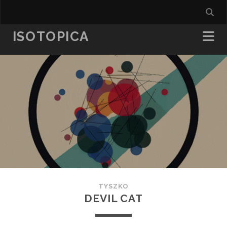
ISOTOPICA
TYSZKO
DEVIL CAT