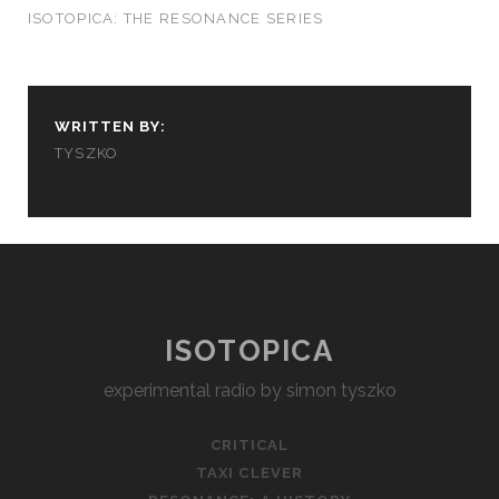
ISOTOPICA: THE RESONANCE SERIES
WRITTEN BY:
TYSZKO
ISOTOPICA
experimental radio by simon tyszko
CRITICAL
TAXI CLEVER