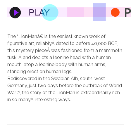
The “LionManâ€ is the earliest known work of
figurative art, reliablyÂ dated to before 40,000 BCE,
this mystery pieceÂ was fashioned from a mammoth
tusk, Â and depicts a leonine head with a human
mouth, atop a leonine body with human arms,
standing erect on human legs.
Rediscovered in the Swabian Alb, south-west
Germany, just two days before the outbreak of World
War 2, the story of the LionMan is extraordinarily rich
in so manyÂ interesting ways.