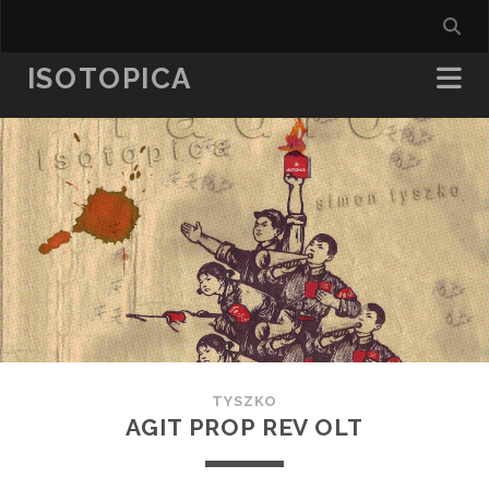
ISOTOPICA
TYSZKO
AGIT PROP REV OLT