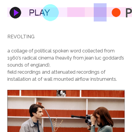
REVOLTING
a collage of political spoken word collected from
1960’s radical cinema (heavily from jean luc goddard’s
sounds of england),
field recordings and attenuated recordings of
installation at of wall mounted airflow instruments.