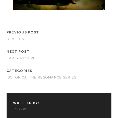
PREVIOUS POST
DEVIL CAT
NEXT POST
EARLY REVERB
CATEGORIES
ISOTOPICA: THE RESONANCE SERIES
WRITTEN BY:
TYSZKO