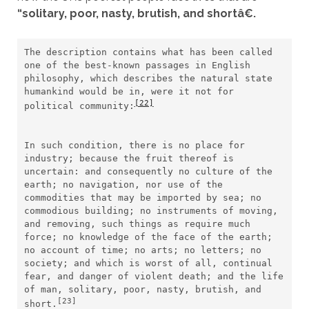
“solitary, poor, nasty, brutish, and shortâ€.
The description contains what has been called 
one of the best-known passages in English 
philosophy, which describes the natural state 
humankind would be in, were it not for 
[22]
political community:
In such condition, there is no place for 
industry; because the fruit thereof is 
uncertain: and consequently no culture of the 
earth; no navigation, nor use of the 
commodities that may be imported by sea; no 
commodious building; no instruments of moving, 
and removing, such things as require much 
force; no knowledge of the face of the earth; 
no account of time; no arts; no letters; no 
society; and which is worst of all, continual 
fear, and danger of violent death; and the life 
of man, solitary, poor, nasty, brutish, and 
[23]
short.