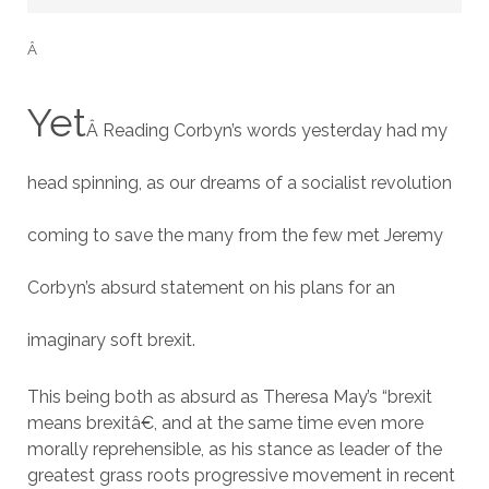
Â
Yet
Â Reading Corbyn’s words yesterday had my
head spinning, as our dreams of a socialist revolution
coming to save the many from the few met Jeremy
Corbyn’s absurd statement on his plans for an
imaginary soft brexit.
This being both as absurd as Theresa May’s “brexit
means brexitâ€, and at the same time even more
morally reprehensible, as his stance as leader of the
greatest grass roots progressive movement in recent