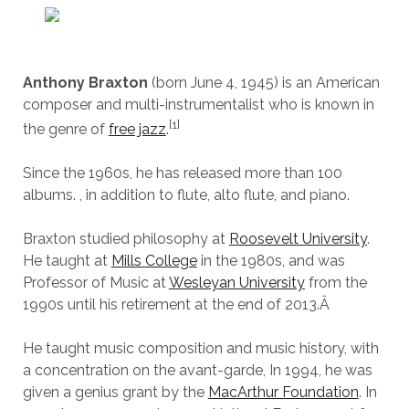
Anthony Braxton
(born June 4, 1945) is an American
composer and multi-instrumentalist who is known in
[1]
the genre of
free jazz
.
Since the 1960s, he has released more than 100
albums. , in addition to flute, alto flute, and piano.
Braxton studied philosophy at
Roosevelt University
.
He taught at
Mills College
in the 1980s, and was
Professor of Music at
Wesleyan University
from the
1990s until his retirement at the end of 2013.
Â
He taught music composition and music history, with
a concentration on the avant-garde, In 1994, he was
given a genius grant by the
MacArthur Foundation
. In