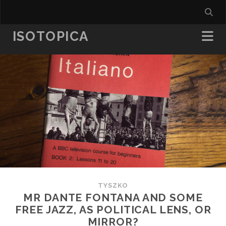
ISOTOPICA
TYSZKO
MR DANTE FONTANA AND SOME
FREE JAZZ, AS POLITICAL LENS, OR
MIRROR?