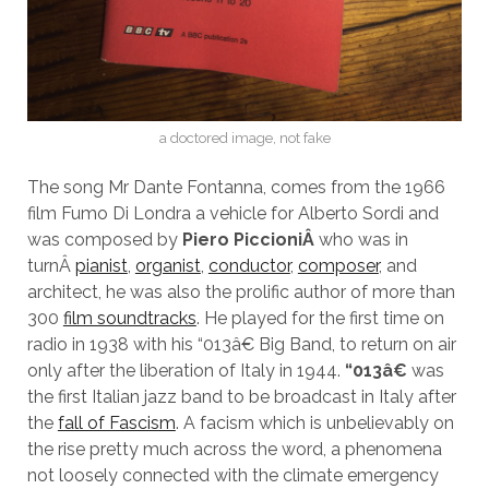
a doctored image, not fake
The song Mr Dante Fontanna, comes from the 1966
film Fumo Di Londra a vehicle for Alberto Sordi and
was composed by
Piero Piccioni
Â
who was in
turnÂ
pianist
,
organist
,
conductor
,
composer
, and
architect, he was also the prolific author of more than
300
film soundtracks
. He played for the first time on
radio in 1938 with his “013â€ Big Band, to return on air
only after the liberation of Italy in 1944.
“013â€
was
the first Italian jazz band to be broadcast in Italy after
the
fall of Fascism
. A facism which is unbelievably on
the rise pretty much across the word, a phenomena
not loosely connected with the climate emergency