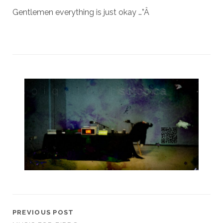
Gentlemen everything is just okay …”
Â
PREVIOUS POST