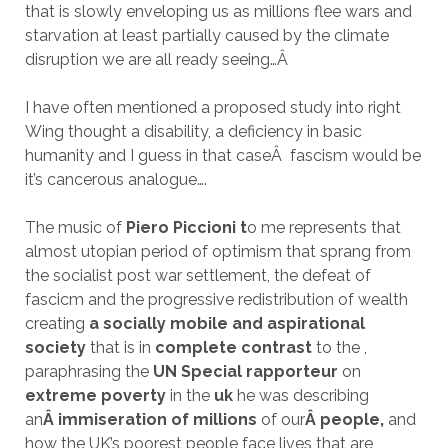
that is slowly enveloping us as millions flee wars and
starvation at least partially caused by the climate
disruption we are all ready seeing…
Â
I have often mentioned a proposed study into right
Wing thought a disability, a deficiency in basic
humanity and I guess in that case
Â
fascism would be
it’s cancerous analogue….
The music of
Piero Piccioni t
o me represents that
almost utopian period of optimism that sprang from
the socialist post war settlement, the defeat of
fascicm and the progressive redistribution of wealth
creating
a socially mobile and aspirational
society
that is in
complete contrast
to the ,
paraphrasing the
UN Special rapporteur
on
extreme poverty
in the
uk
he was describing
an
Â immiseration of millions
of our
Â people,
and
how the UK’s poorest people face lives that are