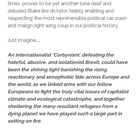
times, proves to be yet another tone deaf and
deluded Blaire like dictator, feebly enabling and
‘respecting’ the most reprehensible political car crash
and malign right wing coup in our political history.
Just imagine……
An internationalist ’Corbynism’, defeating the
hateful, abusive, and isolationist Brexit, could have
been the shining light banishing the rising
reactionary and xenophobic tide across Europe and
the world, as we linked arms with our fellow
Europeans to fight the truly vital issues of capitalist
climate and ecological catastrophe, and together
sheltering the many resultant refugees from a
dying planet we have played such a large part in
setting on fire.