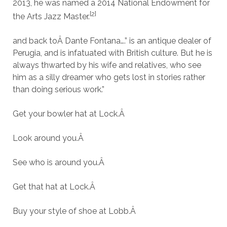
2013, he was named a 2014 National Endowment for
[2]
the Arts Jazz Master.
and back toÂ Dante Fontana….” is an antique dealer of
Perugia, and is infatuated with British culture. But he is
always thwarted by his wife and relatives, who see
him as a silly dreamer who gets lost in stories rather
than doing serious work.”
Get your bowler hat at Lock.
Â
Look around you.
Â
See who is around you.
Â
Get that hat at Lock.
Â
Buy your style of shoe at Lobb.
Â