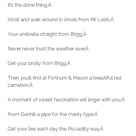
It’s the done thing.
Â
Stroll and walk around in shoes from Mr Lobb.
Â
Your umbrella straight from Brigg.
Â
Never never trust the weather ever.
Â
Get your brolly from Brigg.
Â
Then you’ll find at Fortnum & Mason a beautiful red
carnation.
Â
A moment of sweet fascination will linger with you.
Â
From Dunhill a pipe for the manly type.
Â
Get your ties each day the Piccadilly way.
Â