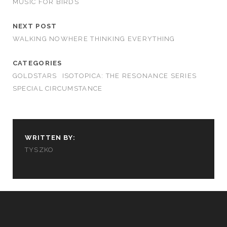
MUSIC FOR BIRDS
NEXT POST
WALKING NOWHERE THINKING EVERYTHING
CATEGORIES
GOLDSTARS
ISOTOPICA: THE RESONANCE SERIES
SPECIAL CIRCUMSTANCE
WRITTEN BY:
TYSZKO