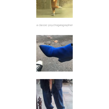
a classic psychogeographer