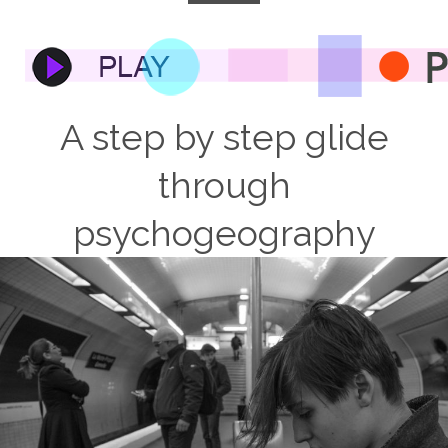
A step by step glide
through
psychogeography