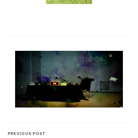
PREVIOUS POST