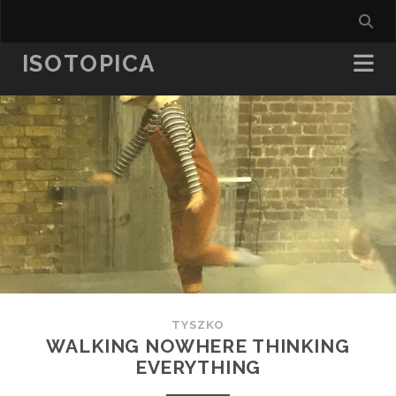
ISOTOPICA
TYSZKO
WALKING NOWHERE THINKING
EVERYTHING