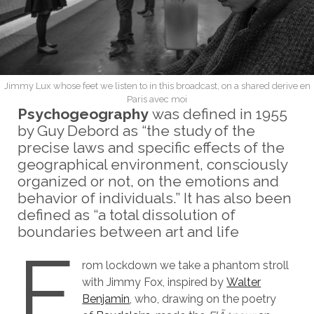
Jimmy Lux whose feet we listen to in this broadcast, on a shared derive en
Paris avec moi
Psychogeography
was defined in 1955
by Guy Debord as “the study of the
precise laws and specific effects of the
geographical environment, consciously
organized or not, on the emotions and
behavior of individuals.” It has also been
defined as “a total dissolution of
boundaries between art and life
F
rom lockdown we take a phantom stroll
with Jimmy Fox, inspired by
Walter
Benjamin
, who, drawing on the poetry