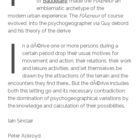
of
Baudelaire
, made the
FlÃ¢neur
an
emblematic archetype of the
modern urban experience. The
FlÃ¢neur
of course
evolved into the psychogeographer via Guy debord
and his theory of the derive
I
n a dÃ©rive one or more persons during a
certain period drop their usual motives for
movement and action, their relations, their work
and leisure activities, and let themselves be
drawn by the attractions of the terrain and the
encounters they find there… But the dÃ©rive includes
both this letting go and its necessary contradiction:
the domination of psychogeographical variations by
the knowledge and calculation of their possibilities.
Iain Sinclair
Peter Ackroyd