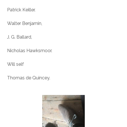
Patrick Keiller.
Walter Benjamin,
J. G. Ballard,
Nicholas Hawksmoor.
Will self
Thomas de Quincey.