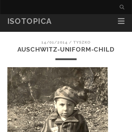
ISOTOPICA
14/01/2014 /
TYSZKO
AUSCHWITZ-UNIFORM-CHILD