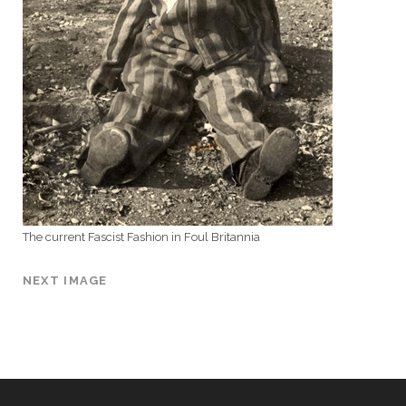
The current Fascist Fashion in Foul Britannia
NEXT IMAGE