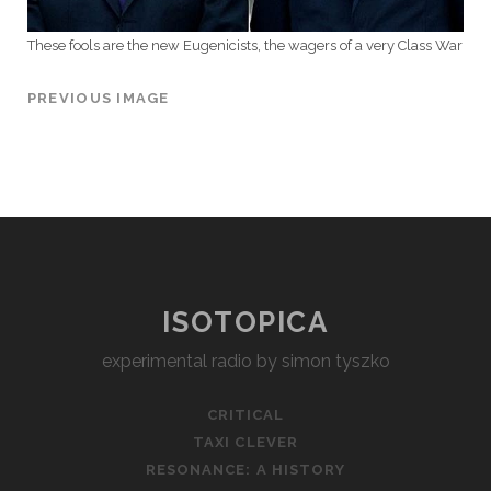
These fools are the new Eugenicists, the wagers of a very Class War
PREVIOUS IMAGE
ISOTOPICA
experimental radio by simon tyszko
CRITICAL
TAXI CLEVER
RESONANCE: A HISTORY