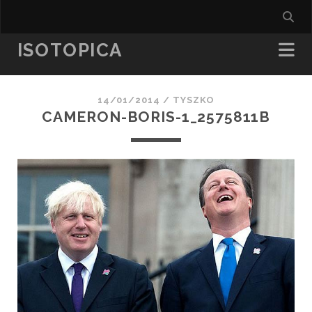
ISOTOPICA
14/01/2014 /
TYSZKO
CAMERON-BORIS-1_2575811B