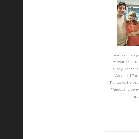
Television prog
Life starring (L-R
Felicity Kendal 
Good and Paul
Penelope Keith a
Margot and Jerry
jp