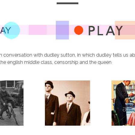
n conversation with dudley sutton, in which dudley tells us ab
the english middle class, censorship and the queen