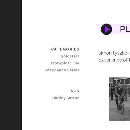
CATEGORIES
simon tyszko i
goldstars
experience of 
Isotopica: The
Resonance Series
TAGS
Dudley Sutton