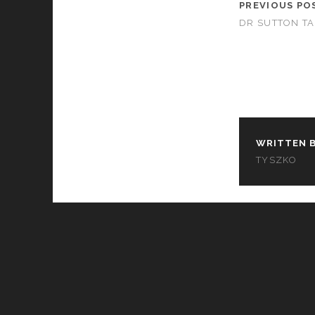
PREVIOUS PO
DR SUTTON T
WRITTEN B
TYSZKO