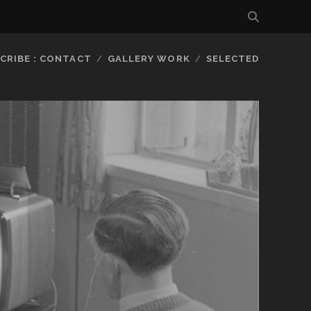
CRIBE : CONTACT
GALLERY WORK
SELECTED