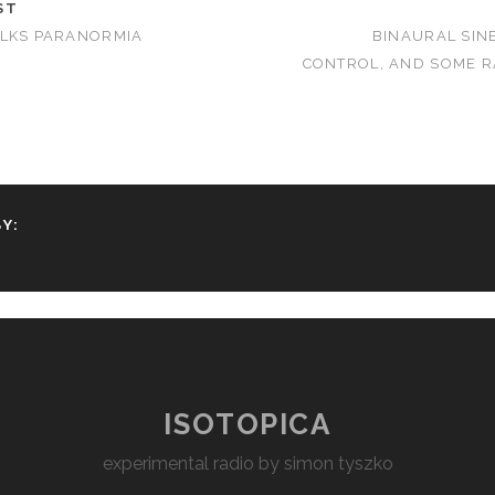
ST
ALKS PARANORMIA
BINAURAL SIN
CONTROL, AND SOME RA
Y:
ISOTOPICA
experimental radio by simon tyszko