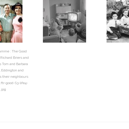
ramme : The Good
) Richard Briers and
as Tom and Barbara
 Eddington and
s their neighbours
.ftr-good-S3-life4-
g.jpg