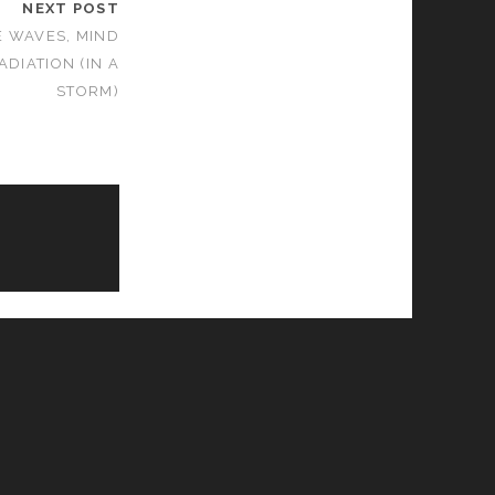
NEXT POST
E WAVES, MIND
DIATION (IN A
STORM)