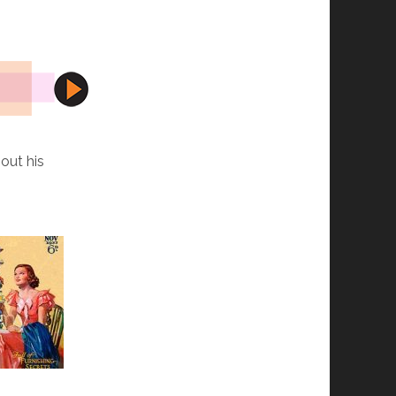
out his