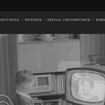
ISOTOPICA
EPISODES
SPECIAL CIRCUMSTANCE
SUBS