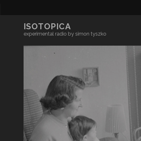
ISOTOPICA
experimental radio by simon tyszko