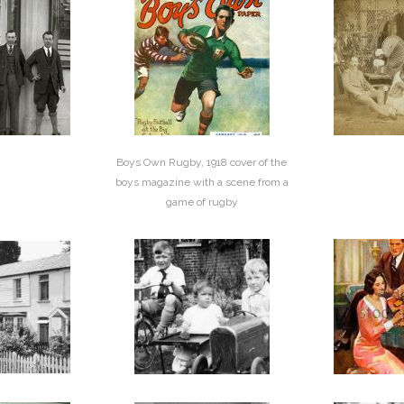
Boys Own Rugby, 1918 cover of the
boys magazine with a scene from a
game of rugby