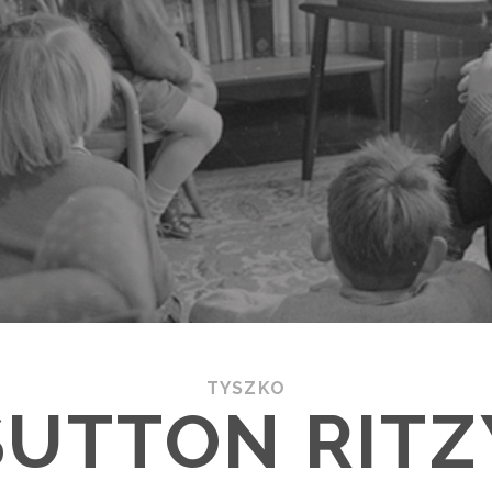
TYSZKO
SUTTON RITZ